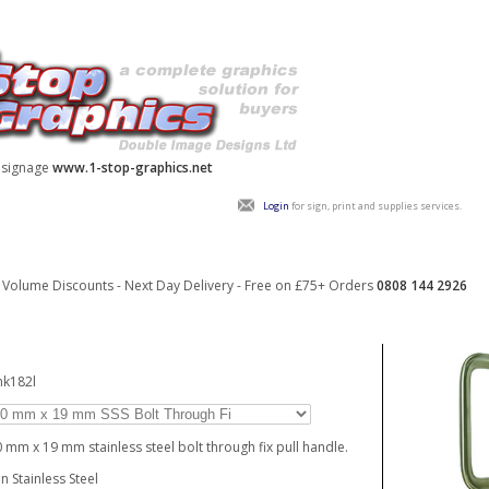
y signage
www.1-stop-graphics.net
Login
for sign, print and supplies services.
Volume Discounts - Next Day Delivery - Free on £75+ Orders
0808 144 2926
hk182l
 mm x 19 mm stainless steel bolt through fix pull handle.
in Stainless Steel