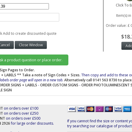
Click To 
Item(s) in
Order value: £ 
ck Add to create discounted quote
$18.
ask a product question or place order.
Sign Pages to Order.
 + LABELS
** Take a note of Sign Codes + Sizes.
Then copy and add to these o
labels order page will open in a new tab.
Alternatively call 0141 563 8730 to plac
ORDER SIGNS + LABELS
-
ORDER CUSTOM SIGNS
-
ORDER PHOTOLUMINESCENT 
LE SIGN
NT
on orders over £100
NT
on orders over £250
UNT
on orders over £500
If you cannot find the size or content y
44 2926
for large order discounts.
try searching our catalogue of product