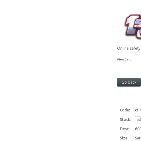
Online safet
View Cart
Code:
ct_
Stock:
Desc:
600
Size:
Sat