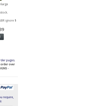
Enlarge
 stock.
GBR ignore $
39
rder pages.
e order over
SIGNS
-
ou require,
s: