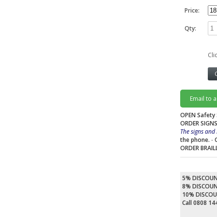
Price:
Qty:
Cli
Email to 
OPEN Safety 
ORDER SIGNS
The signs and 
the phone.
-
ORDER BRAIL
5% DISCOU
8% DISCOU
10% DISCO
Call 0808 1