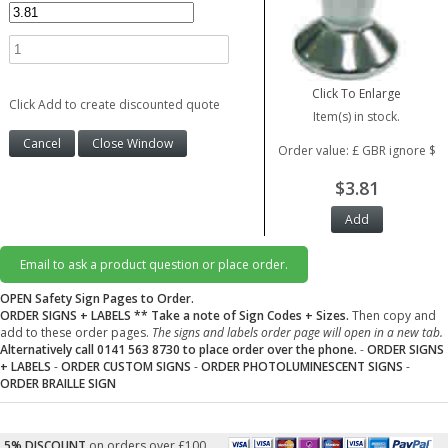
Click To Enlarge
Click Add to create discounted quote
Item(s) in stock.
Order value: £ GBR ignore $
$3.81
Email to ask a product question or place order.
OPEN Safety Sign Pages to Order.
ORDER SIGNS + LABELS
** Take a note of Sign Codes + Sizes.
Then copy and
add to these order pages.
The signs and labels order page will open in a new tab.
Alternatively call 0141 563 8730 to place order over the phone.
-
ORDER SIGNS
+ LABELS
-
ORDER CUSTOM SIGNS
-
ORDER PHOTOLUMINESCENT SIGNS
-
ORDER BRAILLE SIGN
5% DISCOUNT
on orders over £100