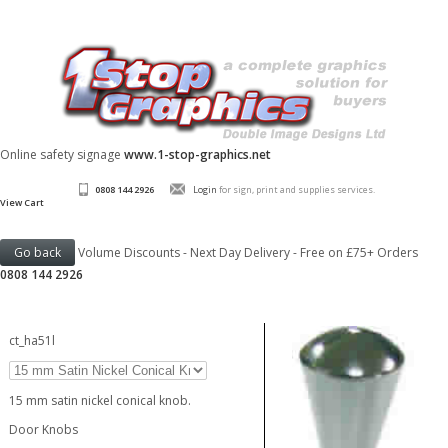
Online safety signage
www.1-stop-graphics.net
0808 144 2926
Login
for sign, print and supplies services.
View Cart
Volume Discounts - Next Day Delivery - Free on £75+ Orders
0808 144 2926
ct_ha51l
15 mm satin nickel conical knob.
Door Knobs