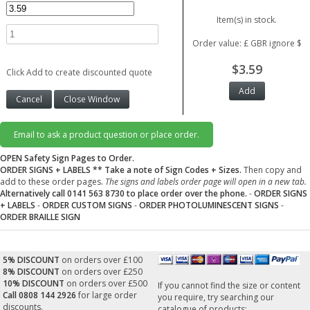
Item(s) in stock.
Order value: £ GBR ignore $
$3.59
Click Add to create discounted quote
Email to ask a product question or place order.
OPEN Safety Sign Pages to Order.
ORDER SIGNS + LABELS
** Take a note of Sign Codes + Sizes.
Then copy and
add to these order pages.
The signs and labels order page will open in a new tab.
Alternatively call 0141 563 8730 to place order over the phone.
-
ORDER SIGNS
+ LABELS
-
ORDER CUSTOM SIGNS
-
ORDER PHOTOLUMINESCENT SIGNS
-
ORDER BRAILLE SIGN
5% DISCOUNT
on orders over £100
8% DISCOUNT
on orders over £250
10% DISCOUNT
on orders over £500
If you cannot find the size or content
Call 0808 144 2926
for large order
you require, try searching our
discounts.
catalogue of products: