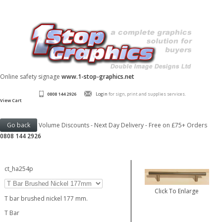
Online safety signage
www.1-stop-graphics.net
0808 144 2926
Login
for sign, print and supplies services.
View Cart
Volume Discounts - Next Day Delivery - Free on £75+ Orders
0808 144 2926
ct_ha254p
Click To Enlarge
T bar brushed nickel 177 mm.
T Bar