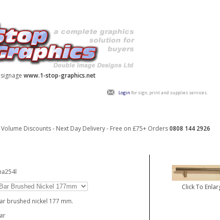
y signage
www.1-stop-graphics.net
Login
for sign, print and supplies services.
Volume Discounts - Next Day Delivery - Free on £75+ Orders
0808 144 2926
ha254l
Click To Enlar
ar brushed nickel 177 mm.
ar