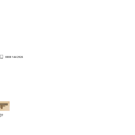
0808 144 2926
ge