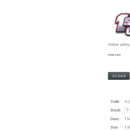
Online safet
View Cart
Code:
ct_
Stock:
Desc:
T b
Size:
T B