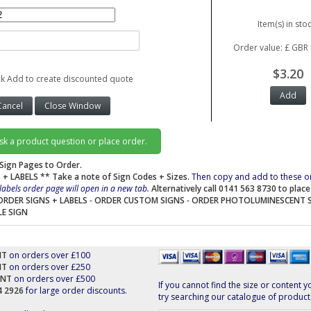
Item(s) in stoc
Order value: £ GBR 
$3.20
ck Add to create discounted quote
ask a product question or place order.
Sign Pages to Order.
 + LABELS
** Take a note of Sign Codes + Sizes.
Then copy and add to these o
labels order page will open in a new tab.
Alternatively call 0141 563 8730 to plac
ORDER SIGNS + LABELS
-
ORDER CUSTOM SIGNS
-
ORDER PHOTOLUMINESCENT 
LE SIGN
NT
on orders over £100
NT
on orders over £250
UNT
on orders over £500
If you cannot find the size or content y
44 2926
for large order discounts.
try searching our catalogue of product