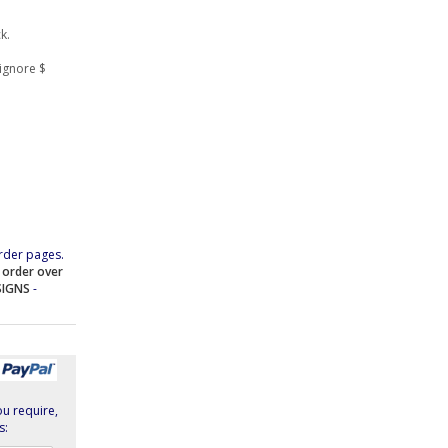
k.
ignore $
rder pages.
e order over
SIGNS
-
ou require,
s: