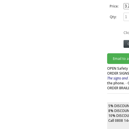
Price:
Qty:
Cli
Email to 
OPEN Safety 
ORDER SIGNS
The signs and 
the phone.
-
ORDER BRAIL
5% DISCOU
8% DISCOU
10% DISCO
Call 0808 1