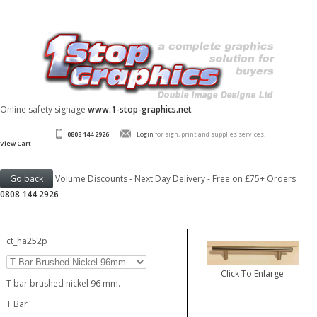
Online safety signage
www.1-stop-graphics.net
0808 144 2926
Login
for sign, print and supplies services.
View Cart
Volume Discounts - Next Day Delivery - Free on £75+ Orders
0808 144 2926
ct_ha252p
Click To Enlarge
T bar brushed nickel 96 mm.
T Bar