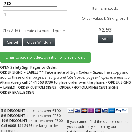
Item(s) in stock.
Order value: £ GBR ignore $
$2.93
Click Add to create discounted quote
Email to ask a product question or place order.
OPEN Safety Sign Pages to Order.
ORDER SIGNS + LABELS
** Take a note of Sign Codes + Sizes.
Then copy and
add to these order pages.
The signs and labels order page will open in a new tab.
Alternatively call 0141 563 8730 to place order over the phone.
-
ORDER SIGNS
+ LABELS
-
ORDER CUSTOM SIGNS
-
ORDER PHOTOLUMINESCENT SIGNS
-
ORDER BRAILLE SIGN
5% DISCOUNT
on orders over £100
8% DISCOUNT
on orders over £250
10% DISCOUNT
on orders over £500
If you cannot find the size or content
Call 0808 144 2926
for large order
you require, try searching our
discounts.
catalogue of products: