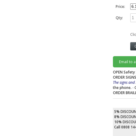
Price:
Qty:
Cli
Email to 
OPEN Safety 
ORDER SIGNS
The signs and 
the phone.
-
ORDER BRAIL
5% DISCOU
8% DISCOU
10% DISCO
Call 0808 1