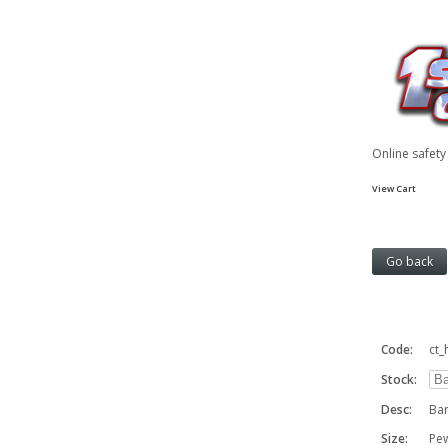
Online safet
View Cart
Code:
ct
Stock:
Desc:
Bar
Size:
Pe