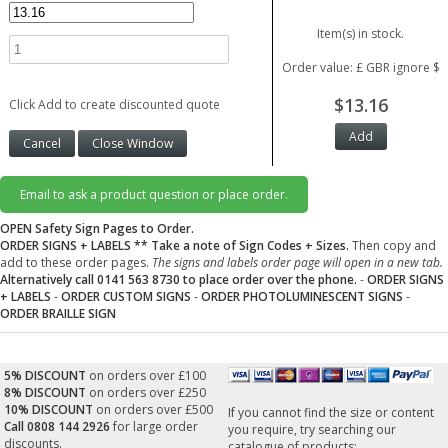
Item(s) in stock.
Order value: £ GBR ignore $
$13.16
Click Add to create discounted quote
Email to ask a product question or place order.
OPEN Safety Sign Pages to Order.
ORDER SIGNS + LABELS
** Take a note of Sign Codes + Sizes.
Then copy and
add to these order pages.
The signs and labels order page will open in a new tab.
Alternatively call 0141 563 8730 to place order over the phone.
-
ORDER SIGNS
+ LABELS
-
ORDER CUSTOM SIGNS
-
ORDER PHOTOLUMINESCENT SIGNS
-
ORDER BRAILLE SIGN
5% DISCOUNT
on orders over £100
8% DISCOUNT
on orders over £250
10% DISCOUNT
on orders over £500
If you cannot find the size or content
Call 0808 144 2926
for large order
you require, try searching our
discounts.
catalogue of products: