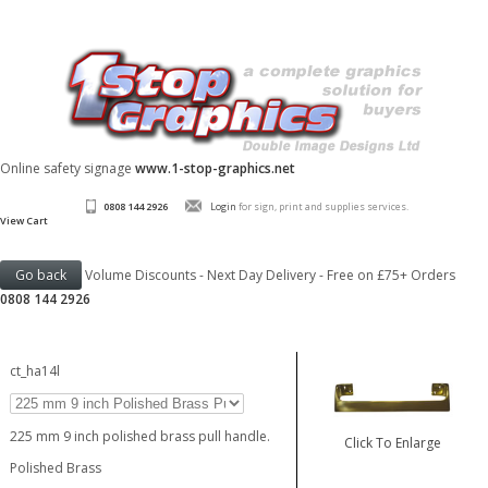
Online safety signage
www.1-stop-graphics.net
0808 144 2926
Login
for sign, print and supplies services.
View Cart
Volume Discounts - Next Day Delivery - Free on £75+ Orders
0808 144 2926
ct_ha14l
225 mm 9 inch polished brass pull handle.
Click To Enlarge
Polished Brass