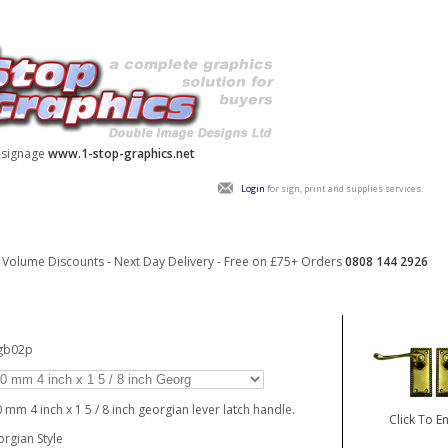
y signage
www.1-stop-graphics.net
Login
for sign, print and supplies services.
Volume Discounts - Next Day Delivery - Free on £75+ Orders
0808 144 2926
_gb02p
 mm 4 inch x 1 5 / 8 inch georgian lever latch handle.
Click To E
rgian Style