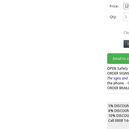
Price:
Qty:
Cli
Email to 
OPEN Safety 
ORDER SIGNS
The signs and 
the phone.
-
ORDER BRAIL
5% DISCOU
8% DISCOU
10% DISCO
Call 0808 1