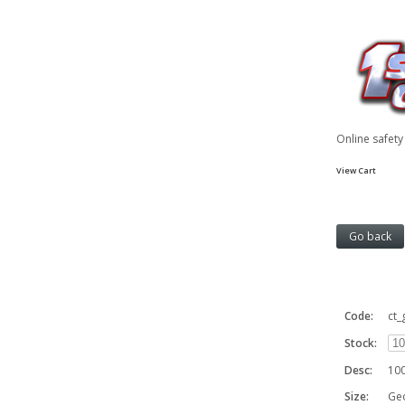
Online safet
View Cart
Code:
ct
Stock:
Desc:
100
Size:
Geo