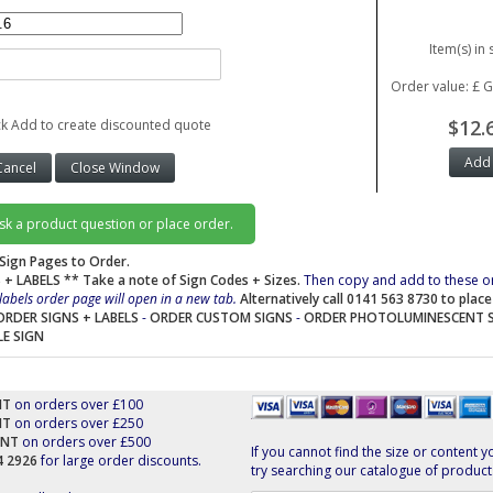
Item(s) in 
Order value: £ 
$12.
ck Add to create discounted quote
ask a product question or place order.
Sign Pages to Order.
 + LABELS
** Take a note of Sign Codes + Sizes.
Then copy and add to these o
labels order page will open in a new tab.
Alternatively call 0141 563 8730 to plac
ORDER SIGNS + LABELS
-
ORDER CUSTOM SIGNS
-
ORDER PHOTOLUMINESCENT 
LE SIGN
NT
on orders over £100
NT
on orders over £250
UNT
on orders over £500
If you cannot find the size or content y
44 2926
for large order discounts.
try searching our catalogue of product