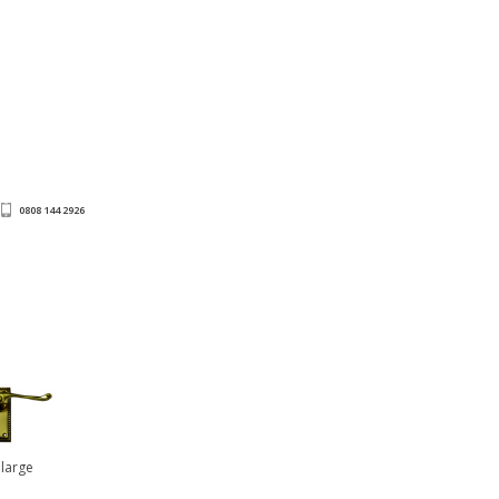
0808 144 2926
nlarge