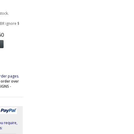
stock.
GBR ignore $
60
rder pages.
e order over
SIGNS
-
ou require,
s: