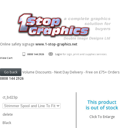
Online safety signage
www.1-stop-graphics.net
0808 144 2926
Login
for sign, print and supplies services.
View Cart
Volume Discounts - Next Day Delivery - Free on £75+ Orders
0808 144 2926
ct_bd23p
delete
Click To Enlarge
Black