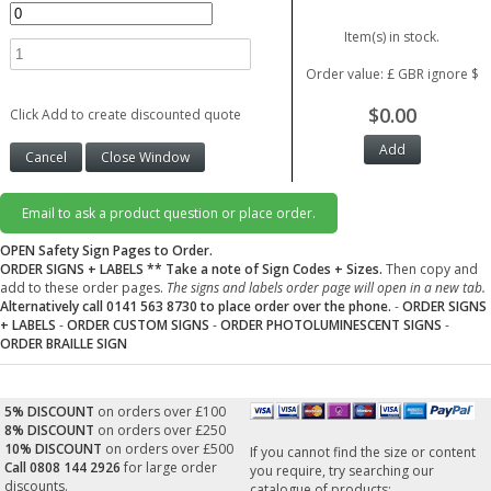
Item(s) in stock.
Order value: £ GBR ignore $
$0.00
Click Add to create discounted quote
Email to ask a product question or place order.
OPEN Safety Sign Pages to Order.
ORDER SIGNS + LABELS
** Take a note of Sign Codes + Sizes.
Then copy and
add to these order pages.
The signs and labels order page will open in a new tab.
Alternatively call 0141 563 8730 to place order over the phone.
-
ORDER SIGNS
+ LABELS
-
ORDER CUSTOM SIGNS
-
ORDER PHOTOLUMINESCENT SIGNS
-
ORDER BRAILLE SIGN
5% DISCOUNT
on orders over £100
8% DISCOUNT
on orders over £250
10% DISCOUNT
on orders over £500
If you cannot find the size or content
Call 0808 144 2926
for large order
you require, try searching our
discounts.
catalogue of products: