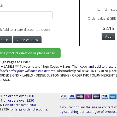
Item(s) in stoc
Order value: £ GBR 
$2.15
ck Add to create discounted quote
ask a product question or place order.
Sign Pages to Order.
 + LABELS
** Take a note of Sign Codes + Sizes.
Then copy and add to these o
labels order page will open in a new tab.
Alternatively call 0141 563 8730 to plac
ORDER SIGNS + LABELS
-
ORDER CUSTOM SIGNS
-
ORDER PHOTOLUMINESCENT 
LE SIGN
NT
on orders over £100
NT
on orders over £250
UNT
on orders over £500
If you cannot find the size or content y
44 2926
for large order discounts.
try searching our catalogue of product