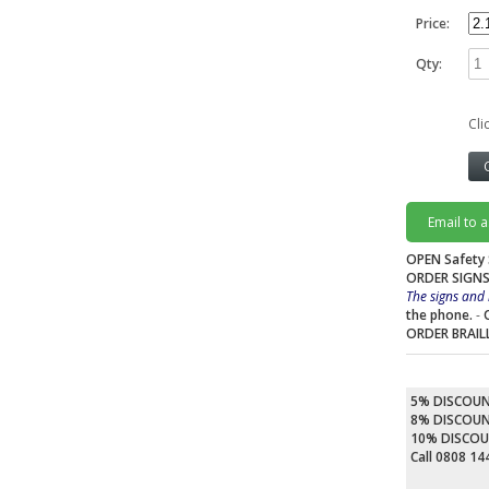
Price:
Qty:
Cli
Email to 
OPEN Safety 
ORDER SIGNS
The signs and 
the phone.
-
ORDER BRAIL
5% DISCOU
8% DISCOU
10% DISCO
Call 0808 1