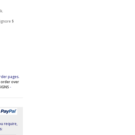
k.
ignore $
rder pages.
e order over
SIGNS
-
ou require,
s: