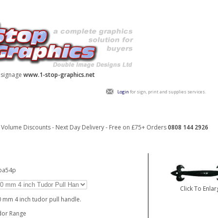
y signage
www.1-stop-graphics.net
Login
for sign, print and supplies services.
Volume Discounts - Next Day Delivery - Free on £75+ Orders
0808 144 2926
_ba54p
Click To Enlar
 mm 4 inch tudor pull handle.
dor Range