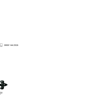
0808 144 2926
ge