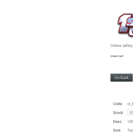
Online safet
View Cart
Code:
ct
Stock:
Desc:
100
Size:
Tu