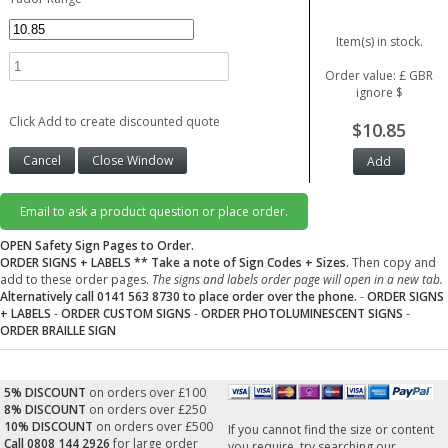
Item(s) in stock.
Order value: £ GBR
ignore $
Click Add to create discounted quote
$10.85
Email to ask a product question or place order.
OPEN Safety Sign Pages to Order.
ORDER SIGNS + LABELS
** Take a note of Sign Codes + Sizes.
Then copy and
add to these order pages.
The signs and labels order page will open in a new tab.
Alternatively call 0141 563 8730 to place order over the phone.
-
ORDER SIGNS
+ LABELS
-
ORDER CUSTOM SIGNS
-
ORDER PHOTOLUMINESCENT SIGNS
-
ORDER BRAILLE SIGN
5% DISCOUNT
on orders over £100
8% DISCOUNT
on orders over £250
10% DISCOUNT
on orders over £500
If you cannot find the size or content
Call 0808 144 2926
for large order
you require, try searching our