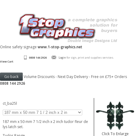
Online safety signage
www.1-stop-graphics.net
0808 144 2926
Login
for sign, print and supplies services.
View Cart
Volume Discounts - Next Day Delivery - Free on £75+ Orders
0808 144 2926
ct_ba25l
187 mm x 50 mm 7 1/2 inch x 2 inch tudor fleur de
lys latch set.
Click To Enlarge
Tudor Range