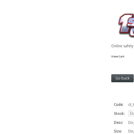
Online safet
View Cart
Code:
ct_
Stock:
Desc:
Dog
Size:
Do