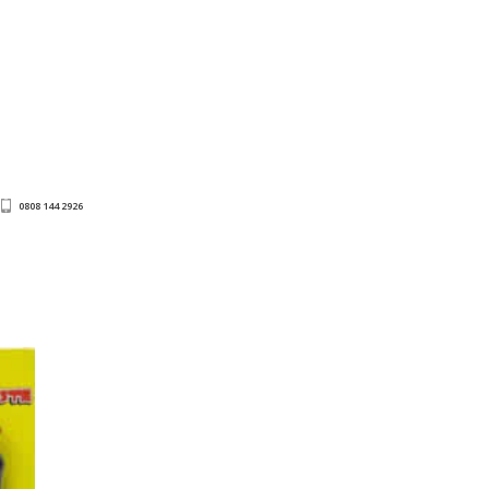
0808 144 2926