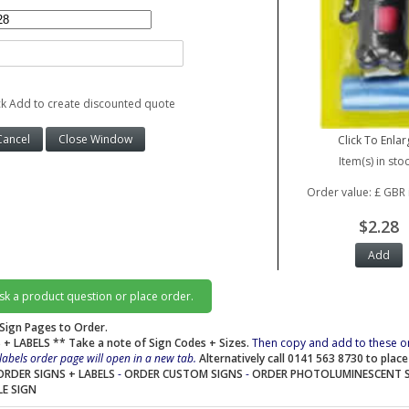
ck Add to create discounted quote
Click To Enlar
Item(s) in stoc
Order value: £ GBR 
$2.28
ask a product question or place order.
Sign Pages to Order.
 + LABELS
** Take a note of Sign Codes + Sizes.
Then copy and add to these o
labels order page will open in a new tab.
Alternatively call 0141 563 8730 to plac
ORDER SIGNS + LABELS
-
ORDER CUSTOM SIGNS
-
ORDER PHOTOLUMINESCENT 
LE SIGN