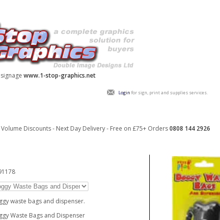
y signage
www.1-stop-graphics.net
Login
for sign, print and supplies services.
Volume Discounts - Next Day Delivery - Free on £75+ Orders
0808 144 2926
91178
gy waste bags and dispenser.
ggy Waste Bags and Dispenser