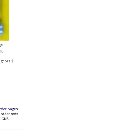
ge
k.
ignore $
rder pages.
e order over
SIGNS
-