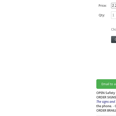
Price:
Qty:
Cli
Email to 
OPEN Safety 
ORDER SIGNS
The signs and 
the phone.
-
ORDER BRAIL