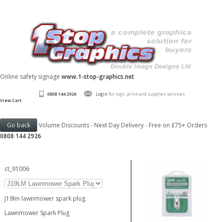
Online safety signage
www.1-stop-graphics.net
0808 144 2926
Login
for sign, print and supplies services.
View Cart
Volume Discounts - Next Day Delivery - Free on £75+ Orders
0808 144 2926
ct_91006
J19lm lawnmower spark plug.
Lawnmower Spark Plug