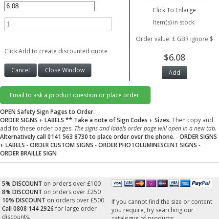
Click To Enlarge
Item(s) in stock.
Order value: £ GBR ignore $
Click Add to create discounted quote
$6.08
Email to ask a product question or place order.
OPEN Safety Sign Pages to Order.
ORDER SIGNS + LABELS
** Take a note of Sign Codes + Sizes.
Then copy and
add to these order pages.
The signs and labels order page will open in a new tab.
Alternatively call 0141 563 8730 to place order over the phone.
-
ORDER SIGNS
+ LABELS
-
ORDER CUSTOM SIGNS
-
ORDER PHOTOLUMINESCENT SIGNS
-
ORDER BRAILLE SIGN
5% DISCOUNT
on orders over £100
8% DISCOUNT
on orders over £250
10% DISCOUNT
on orders over £500
If you cannot find the size or content
Call 0808 144 2926
for large order
you require, try searching our
discounts.
catalogue of products: