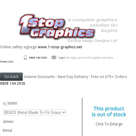
Online safety signage
www.1-stop-graphics.net
0808 144 2926
Login
for sign, print and supplies services.
View Cart
Volume Discounts - Next Day Delivery - Free on £75+ Orders
0808 144 2926
ct_90991
delete
Click To Enlarge
Metal