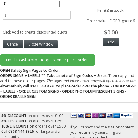
Item(s) in stock.
Order value: £ GBR ignore $
$0.00
Click Add to create discounted quote
Email to ask a product question or place order.
OPEN Safety Sign Pages to Order.
ORDER SIGNS + LABELS
** Take a note of Sign Codes + Sizes.
Then copy and
add to these order pages.
The signs and labels order page will open in a new tab.
Alternatively call 0141 563 8730 to place order over the phone.
-
ORDER SIGNS
+ LABELS
-
ORDER CUSTOM SIGNS
-
ORDER PHOTOLUMINESCENT SIGNS
-
ORDER BRAILLE SIGN
5% DISCOUNT
on orders over £100
8% DISCOUNT
on orders over £250
10% DISCOUNT
on orders over £500
If you cannot find the size or content
Call 0808 144 2926
for large order
you require, try searching our
discounts.
catalogue of products: