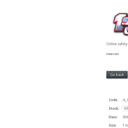
Online safet
View Cart
Code:
ct_
Stock:
Desc:
Sl0
Size:
1.