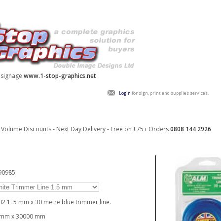
y signage
www.1-stop-graphics.net
Login
for sign, print and supplies services.
Volume Discounts - Next Day Delivery - Free on £75+ Orders
0808 144 2926
90985
02 1. 5 mm x 30 metre blue trimmer line.
5mm x 30000 mm