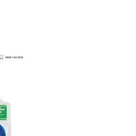
0808 144 2926