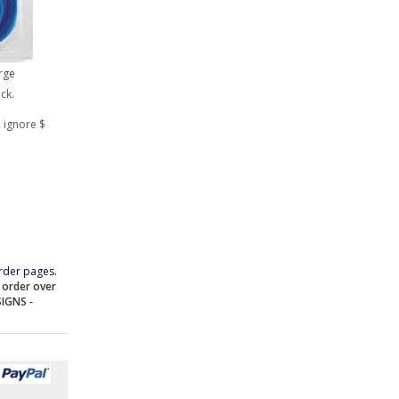
rge
ock.
 ignore $
rder pages.
e order over
SIGNS
-