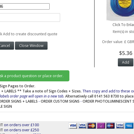
Click To Enla
Item(s) in st
ck Add to create discounted quote
Order value: £ GBR
$5.36
ask a product question or place order.
Sign Pages to Order.
 + LABELS
** Take a note of Sign Codes + Sizes.
Then copy and add to these o
labels order page will open in a new tab.
Alternatively call 0141 563 8730 to plac
ORDER SIGNS + LABELS
-
ORDER CUSTOM SIGNS
-
ORDER PHOTOLUMINESCENT 
LE SIGN
NT
on orders over £100
NT
on orders over £250