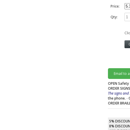
Price:
Qty:
Cli
Email to 
OPEN Safety 
ORDER SIGNS
The signs and 
the phone.
-
ORDER BRAIL
5% DISCOU
8% DISCOU