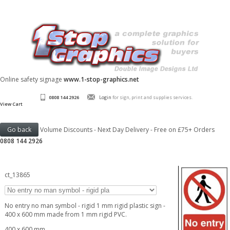
Online safety signage
www.1-stop-graphics.net
0808 144 2926
Login
for sign, print and supplies services.
View Cart
Volume Discounts - Next Day Delivery - Free on £75+ Orders
0808 144 2926
ct_13865
No entry no man symbol - rigid 1 mm rigid plastic sign -
400 x 600 mm made from 1 mm rigid PVC.
400 x 600 mm