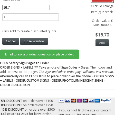
Click To Enlarge
Item(s) in stock.
Order value: £
GBR ignore $
Click Add to create discounted quote
$16.70
Email to ask a product question or place order.
OPEN Safety Sign Pages to Order.
ORDER SIGNS + LABELS
** Take a note of Sign Codes + Sizes.
Then copy and
add to these order pages.
The signs and labels order page will open in a new tab.
Alternatively call 0141 563 8730 to place order over the phone.
-
ORDER SIGNS
+ LABELS
-
ORDER CUSTOM SIGNS
-
ORDER PHOTOLUMINESCENT SIGNS
-
ORDER BRAILLE SIGN
5% DISCOUNT
on orders over £100
8% DISCOUNT
on orders over £250
10% DISCOUNT
on orders over £500
If you cannot find the size or content
Call 0808 144 2926
for large order
you require, try searching our