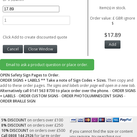
Item(s) in stock.
Order value: £ GBR ignore
$
$17.89
Click Add to create discounted quote
Email to ask a product question or place order.
OPEN Safety Sign Pages to Order.
ORDER SIGNS + LABELS
** Take a note of Sign Codes + Sizes.
Then copy and
add to these order pages.
The signs and labels order page will open in a new tab.
Alternatively call 0141 563 8730 to place order over the phone.
-
ORDER SIGNS
+ LABELS
-
ORDER CUSTOM SIGNS
-
ORDER PHOTOLUMINESCENT SIGNS
-
ORDER BRAILLE SIGN
5% DISCOUNT
on orders over £100
8% DISCOUNT
on orders over £250
10% DISCOUNT
on orders over £500
If you cannot find the size or content
Call 0808 144 2926
for large order
you require, try searching our