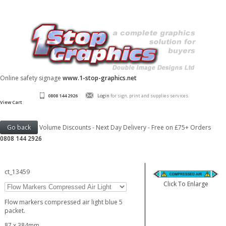
Online safety signage
www.1-stop-graphics.net
0808 144 2926
Login
for sign, print and supplies services.
View Cart
Volume Discounts - Next Day Delivery - Free on £75+ Orders
0808 144 2926
ct_13459
Click To Enlarge
Flow markers compressed air light blue 5
packet.
87 x 384mm