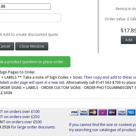
Item(s) in st
Order value: £ GB
$17.8
ck Add to create discounted quote
ask a product question or place order.
Sign Pages to Order.
 + LABELS
** Take a note of Sign Codes + Sizes.
Then copy and add to these o
labels order page will open in a new tab.
Alternatively call 0141 563 8730 to plac
ORDER SIGNS + LABELS
-
ORDER CUSTOM SIGNS
-
ORDER PHOTOLUMINESCENT 
LE SIGN
NT
on orders over £100
NT
on orders over £250
UNT
on orders over £500
If you cannot find the size or content y
44 2926
for large order discounts.
try searching our catalogue of product