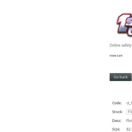
Online safet
View Cart
Code:
ct_
Stock:
Desc:
Flo
Size:
82