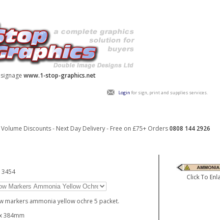
y signage
www.1-stop-graphics.net
Login
for sign, print and supplies services.
Volume Discounts - Next Day Delivery - Free on £75+ Orders
0808 144 2926
13454
Click To Enl
w markers ammonia yellow ochre 5 packet.
 x 384mm