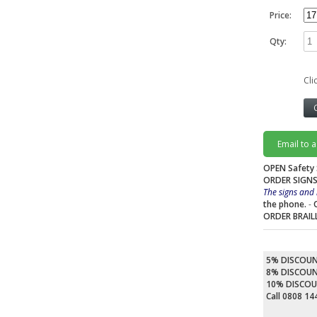
Price:
Qty:
Cli
Email to 
OPEN Safety 
ORDER SIGNS
The signs and 
the phone.
-
ORDER BRAIL
5% DISCOU
8% DISCOU
10% DISCO
Call 0808 1