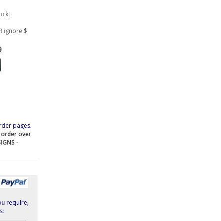
ock.
R ignore $
9
rder pages.
e order over
SIGNS
-
ou require,
s: