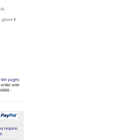
ock.
 ignore $
rder pages.
e order over
SIGNS
-
ou require,
s: