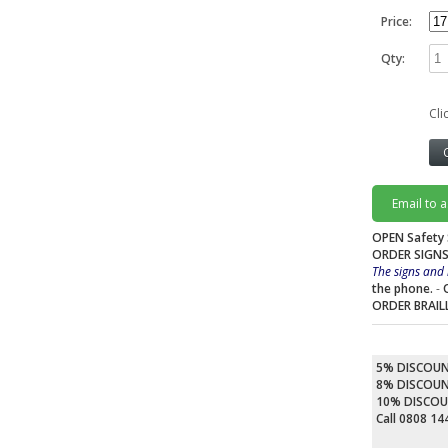
Price:
Qty:
Cli
Email to 
OPEN Safety 
ORDER SIGNS
The signs and 
the phone.
-
ORDER BRAIL
5% DISCOU
8% DISCOU
10% DISCO
Call 0808 1