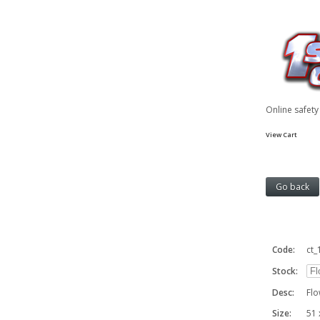
Online safet
View Cart
Code:
ct_
Stock:
Desc:
Flo
Size:
51