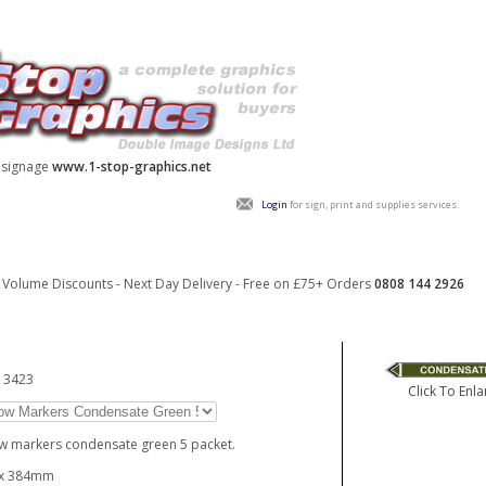
y signage
www.1-stop-graphics.net
Login
for sign, print and supplies services.
Volume Discounts - Next Day Delivery - Free on £75+ Orders
0808 144 2926
13423
Click To Enla
w markers condensate green 5 packet.
 x 384mm