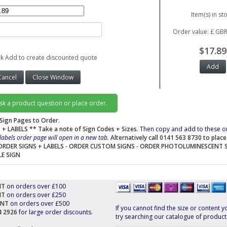
Item(s) in st
Order value: £ GBR
$17.89
ck Add to create discounted quote
ask a product question or place order.
Sign Pages to Order.
 + LABELS
** Take a note of Sign Codes + Sizes.
Then copy and add to these o
labels order page will open in a new tab.
Alternatively call 0141 563 8730 to plac
ORDER SIGNS + LABELS
-
ORDER CUSTOM SIGNS
-
ORDER PHOTOLUMINESCENT 
LE SIGN
NT
on orders over £100
NT
on orders over £250
UNT
on orders over £500
If you cannot find the size or content y
44 2926
for large order discounts.
try searching our catalogue of product