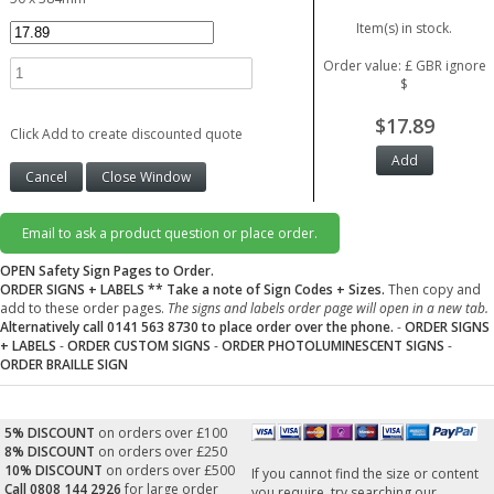
Item(s) in stock.
Order value: £ GBR ignore
$
$17.89
Click Add to create discounted quote
Email to ask a product question or place order.
OPEN Safety Sign Pages to Order.
ORDER SIGNS + LABELS
** Take a note of Sign Codes + Sizes.
Then copy and
add to these order pages.
The signs and labels order page will open in a new tab.
Alternatively call 0141 563 8730 to place order over the phone.
-
ORDER SIGNS
+ LABELS
-
ORDER CUSTOM SIGNS
-
ORDER PHOTOLUMINESCENT SIGNS
-
ORDER BRAILLE SIGN
5% DISCOUNT
on orders over £100
8% DISCOUNT
on orders over £250
10% DISCOUNT
on orders over £500
If you cannot find the size or content
Call 0808 144 2926
for large order
you require, try searching our