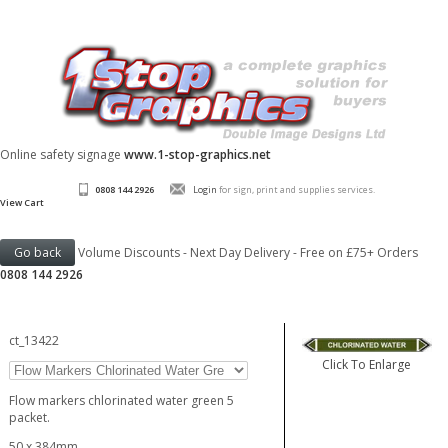
Online safety signage
www.1-stop-graphics.net
0808 144 2926
Login
for sign, print and supplies services.
View Cart
Volume Discounts - Next Day Delivery - Free on £75+ Orders
0808 144 2926
ct_13422
Click To Enlarge
Flow markers chlorinated water green 5
packet.
50 x 384mm