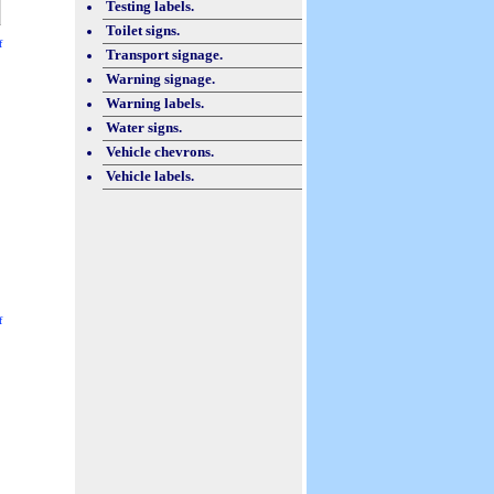
Testing labels.
Toilet signs.
f
Transport signage.
Warning signage.
Warning labels.
Water signs.
Vehicle chevrons.
Vehicle labels.
f