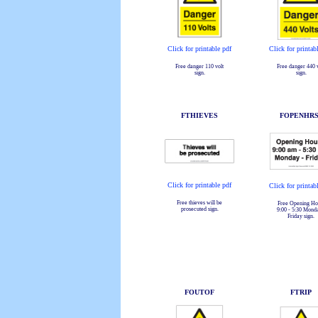
Click for printable pdf
Click for printab
Free danger 110 volt
Free danger 440 v
sign.
sign.
FTHIEVES
FOPENHRS
Click for printable pdf
Click for printab
Free thieves will be
Free Opening Ho
prosecuted sign.
9:00 - 5:30 Mond
Friday sign.
FOUTOF
FTRIP