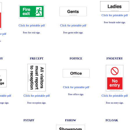
Click for printable pdf
Free female toilet sign.
Click for printable pdf
Click for printable pdf
Free fire exit sign.
Free gents toilet sign.
le pdf
n.
BY
FRECEPT
FOFFICE
FNOENTRY
Click for printable pdf
Free office sign.
ntable pdf
Click for printable pdf
Click for printable pdf
nge sign.
Free reception sign.
Free no entry sign.
FSTAFF
FSHOW
FCLOAK