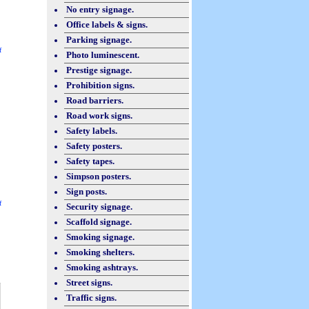
No entry signage.
Office labels & signs.
Parking signage.
f
Photo luminescent.
Prestige signage.
Prohibition signs.
Road barriers.
Road work signs.
Safety labels.
Safety posters.
Safety tapes.
Simpson posters.
Sign posts.
f
Security signage.
Scaffold signage.
Smoking signage.
Smoking shelters.
Smoking ashtrays.
Street signs.
Traffic signs.