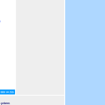
f
 printer.