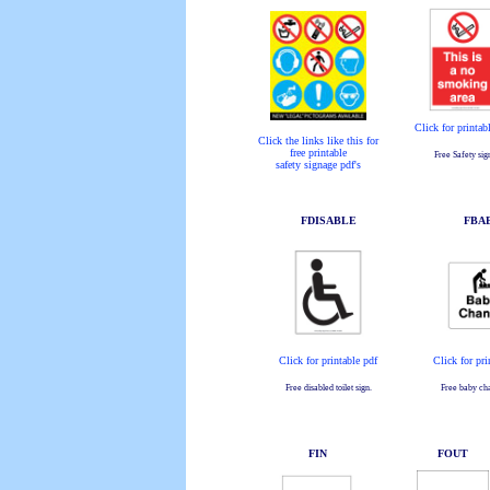
Click for printab
Click the links like this for
free printable
Free Safety sig
safety signage pdf's
FDISABLE
FBA
Click for printable pdf
Click for pri
Free disabled toilet sign.
Free baby cha
FIN
FOUT