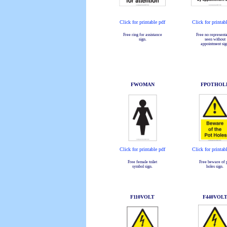
Click for printable pdf
Click for printab
Free ring for assistance
Free no representa
sign.
seen without
appointment sig
FWOMAN
FPOTHOL
Click for printable pdf
Click for printab
Free female toilet
Free beware of 
symbol sign.
holes sign.
F110VOLT
F440VOL