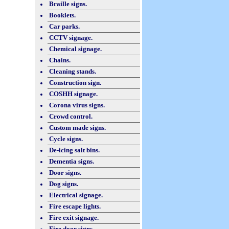
Braille signs.
Booklets.
Car parks.
CCTV signage.
Chemical signage.
Chains.
Cleaning stands.
Construction sign.
COSHH signage.
Corona virus signs.
Crowd control.
Custom made signs.
Cycle signs.
De-icing salt bins.
Dementia signs.
Door signs.
Dog signs.
Electrical signage.
Fire escape lights.
Fire exit signage.
Fire door signs.