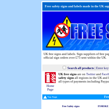
Free safety signs and labels made in the UK supp
UK free signs and labels. Sign suppliers of free p
official sign orders over £75 sent within the UK.
Search all products
| Enter key
UK free signs
are on
Twitter
and
Face
safety signs
all regions in the UK and 
all types of payments including Paypa
Home
Page
Fre
Free Safety signs
FSMOKE