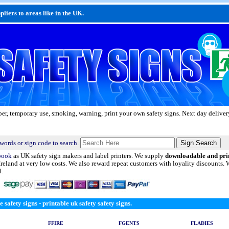
liers to areas like in the UK.
aper, temporary use, smoking, warning, print your own safety signs. Next day delivery
words or sign code to search.
book
as UK safety sign makers and label printers. We supply
downloadable and pri
Ireland at very low costs. We also reward repeat customers with loyality discounts.
l.
e safety signs - printable uk safety safety signs.
FFIRE
FGENTS
FLADIES