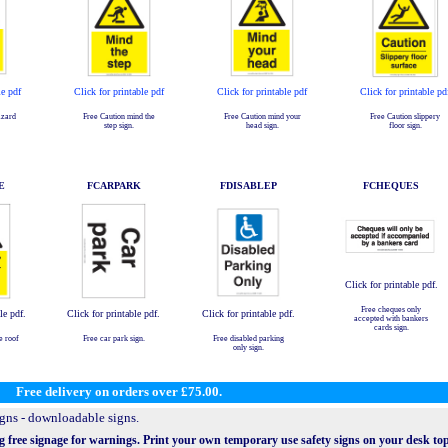
le pdf
Click for printable pdf
Click for printable pdf
Click for printable pd
azard
Free Caution mind the
Free Caution mind your
Free Caution slippery
step sign.
head sign.
floor sign.
E
FCARPARK
FDISABLEP
FCHEQUES
Click for printable pdf.
Free cheques only
le pdf.
Click for printable pdf.
Click for printable pdf.
accepted with bankers
cards sign.
e roof
Free car park sign.
Free disabled parking
only sign.
Free delivery on orders over £75.00.
igns - downloadable signs.
g free signage for warnings. Print your own temporary use safety signs on your desk top