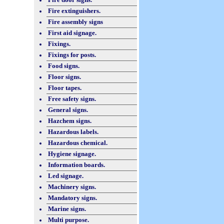
Fire extinguishers.
Fire assembly signs
First aid signage.
Fixings.
Fixings for posts.
Food signs.
Floor signs.
Floor tapes.
Free safety signs.
General signs.
Hazchem signs.
Hazardous labels.
Hazardous chemical.
Hygiene signage.
Information boards.
Led signage.
Machinery signs.
Mandatory signs.
Marine signs.
Multi purpose.