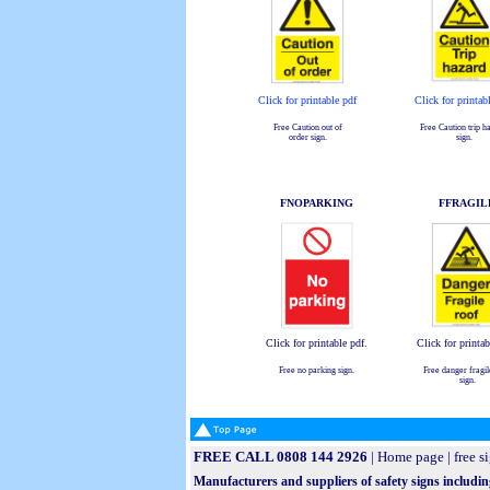
Click for printable pdf
Click for printab
Free Caution out of
Free Caution trip h
order sign.
sign.
FNOPARKING
FFRAGIL
Click for printable pdf.
Click for printab
Free no parking sign.
Free danger fragil
sign.
FREE CALL 0808 144 2926
|
Home page
|
free s
Manufacturers and suppliers of safety signs includin