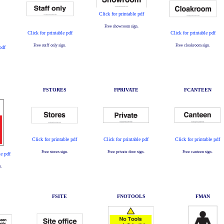
Click for printable pdf
Free showroom sign.
Click for printable pdf
Click for printable pdf
Free staff only sign.
Free cloakroom sign.
pdf
FSTORES
FPRIVATE
FCANTEEN
Click for printable pdf
Click for printable pdf
Click for printable pdf
Free stores sign.
Free private door sign.
Free canteen sign.
le pdf
n.
FSITE
FNOTOOLS
FMAN