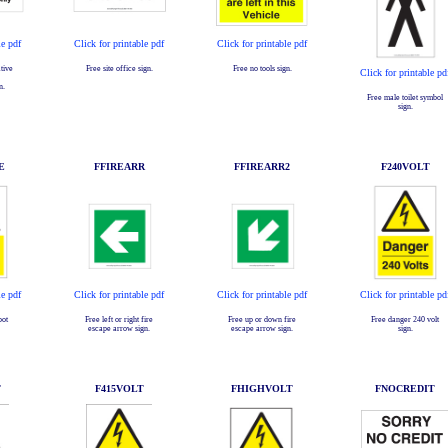
le pdf
Click for printable pdf
Click for printable pdf
tive
Free site office sign.
Free no tools sign.
Click for printable pd
n.
Free male toilet symbol
sign.
E
FFIREARR
FFIREARR2
F240VOLT
le pdf
Click for printable pdf
Click for printable pdf
Click for printable pd
pot
Free left or right fire
Free up or down fire
Free danger 240 volt
escape arrow sign.
escape arrow sign.
sign.
T
F415VOLT
FHIGHVOLT
FNOCREDIT