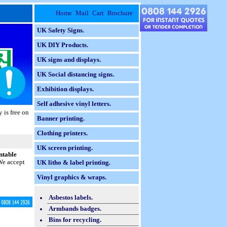
Home
Mail
Cart
Brochure
UK Safety Signs.
UK DIY Products.
UK signs and displays.
UK Social distancing signs.
Exhibition displays.
Self adhesive vinyl letters.
 is free on
Banner printing.
Clothing printers.
UK screen printing.
ntable
 We accept
UK litho & label printing.
Vinyl graphics & wraps.
Asbestos labels.
Armbands badges.
Bins for recycling.