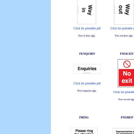
Click for printable pdf
Click for printable 
Free in door sign.
Free out door sign.
FENQUIRY
FNOEXIT
Click for printable pdf
Free enquiries sign.
Click for printab
Free no exit sig
FRING
FNOREP