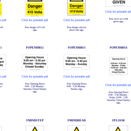
Click for printable pd
Free sorry no credit
le pdf
Click for printable pdf
Click for printable pdf
given sign.
olt
Free danger 415 volt
Free danger electric
sign.
shock risk sign.
1
FOPENHRS2
FOPENHRS3
FOPENHRS4
le pdf
Click for printable pdf
Click for printable pdf
urs
Free Opening Hours
Free Opening Hours
Click for printable pd
ay -
9:00 - 5:30 Monday -
9:00 - 5:30 Monday -
Saturday Closed Sunday
Sunday sign.
sign.
Free Opening Hours
9:00 - 5:30 Monday -
Friday 10:00 - 2:00
Saturday Closed Sunday
sign.
FMINDSTEP
FMINDHEAD
FFLOOR