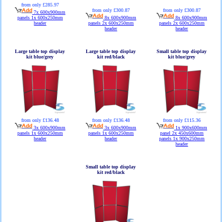
from only £285.97
from only £300.87
from only £300.87
7x 600x900mm
panels 1x 600x250mm
8x 600x900mm
8x 600x900mm
header
panels 2x 600x250mm
panels 2x 600x250mm
header
header
Large table top display
Large table top display
Small table top display
kit blue/grey
kit red/black
kit blue/grey
from only £136.48
from only £136.48
from only £115.36
3x 600x900mm
3x 600x900mm
1x 900x600mm
panels 1x 600x250mm
panels 1x 600x250mm
panel 2x 450x600mm
header
header
panels 1x 900x250mm
header
Small table top display
kit red/black