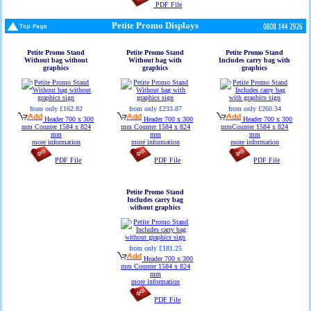
PDF File
Petite Promo Displays
Petite Promo Stand
Petite Promo Stand
Petite Promo Stand
Without bag without
Without bag with
Includes carry bag with
graphics
graphics
graphics
from only £162.82
from only £233.87
from only £260.34
Header 700 x 300
Header 700 x 300
Header 700 x 300
mm Counter 1584 x 824
mm Counter 1584 x 824
mmCounter 1584 x 824
mm
mm
mm
more information
more information
more information
PDF File
PDF File
PDF File
Petite Promo Stand
Includes carry bag
without graphics
from only £181.25
Header 700 x 300
mm Counter 1584 x 824
mm
more information
PDF File