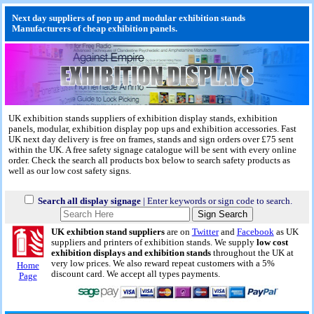
Next day suppliers of pop up and modular exhibition stands
Manufacturers of cheap exhibition panels.
UK exhibition stands suppliers of exhibition display stands, exhibition
panels, modular, exhibition display pop ups and exhibition accessories. Fast
UK next day delivery is free on frames, stands and sign orders over £75 sent
within the UK. A free safety signage catalogue will be sent with every online
order. Check the search all products box below to search safety products as
well as our low cost safety signs.
Search all display signage
| Enter keywords or sign code to search.
UK exhibtion stand suppliers
are on
Twitter
and
Facebook
as UK
suppliers and printers of exhibition stands. We supply
low cost
exhibition displays and exhibition stands
throughout the UK at
very low prices. We also reward repeat customers with a 5%
Home
discount card. We accept all types payments.
Page