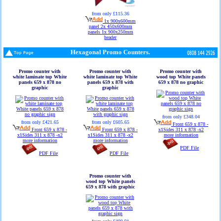
from only £115.36
1x 900x600mm
panel 2x 450x600mm
panels 1x 900x250mm
header
Hexagonal Promo Counters.
Promo counter with
Promo counter with
Promo counter with
white laminate top White
white laminate top White
wood top White panels
panels 659 x 878 no
panels 659 x 878 with
659 x 878 no graphic
graphic
graphic
from only £348.04
from only £421.65
from only £605.65
Front 659 x 878 -
Front 659 x 878 -
Front 659 x 878 -
x1Sides 311 x 878 -x2
x1Sides 311 x 878 -x2
x1Sides 311 x 878 -x2
more information
more information
more information
PDF File
PDF File
PDF File
Promo counter with
wood top White panels
659 x 878 with graphic