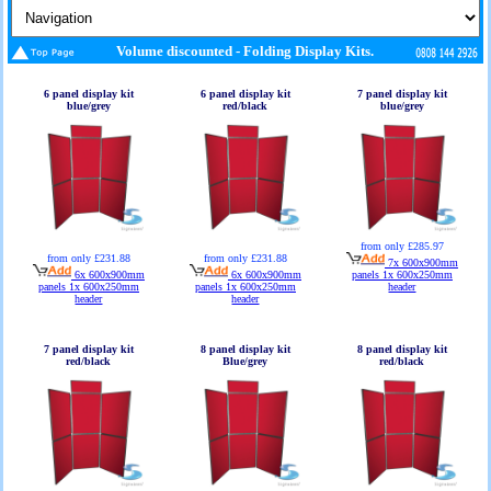
Volume discounted - Folding Display Kits.
6 panel display kit
6 panel display kit
7 panel display kit
blue/grey
red/black
blue/grey
from only £285.97
from only £231.88
from only £231.88
7x 600x900mm
6x 600x900mm
6x 600x900mm
panels 1x 600x250mm
panels 1x 600x250mm
panels 1x 600x250mm
header
header
header
7 panel display kit
8 panel display kit
8 panel display kit
red/black
Blue/grey
red/black