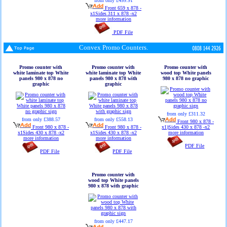
from only £499.91
Front 659 x 878 -
x1Sides 311 x 878 -x2
more information
PDF File
Convex Promo Counters.
Promo counter with
Promo counter with
Promo counter with
white laminate top White
white laminate top White
wood top White panels
panels 980 x 878 no
panels 980 x 878 with
980 x 878 no graphic
graphic
graphic
from only £311.32
from only £388.57
from only £558.13
Front 980 x 878 -
Front 980 x 878 -
Front 980 x 878 -
x1)Sides 430 x 878 -x2
x1Sides 430 x 878 -x2
x1Sides 430 x 878 -x2
more information
more information
more information
PDF File
PDF File
PDF File
Promo counter with
wood top White panels
980 x 878 with graphic
from only £447.17