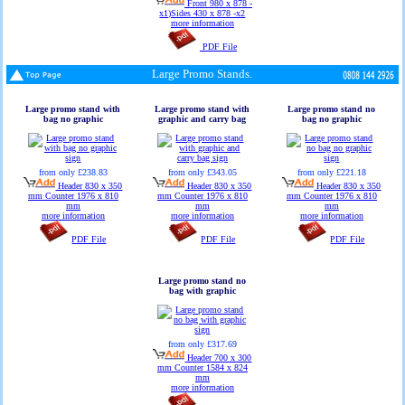
Front 980 x 878 -
x1)Sides 430 x 878 -x2
more information
PDF File
Large Promo Stands.
Large promo stand with
Large promo stand with
Large promo stand no
bag no graphic
graphic and carry bag
bag no graphic
from only £238.83
from only £343.05
from only £221.18
Header 830 x 350
Header 830 x 350
Header 830 x 350
mm Counter 1976 x 810
mm Counter 1976 x 810
mm Counter 1976 x 810
mm
mm
mm
more information
more information
more information
PDF File
PDF File
PDF File
Large promo stand no
bag with graphic
from only £317.69
Header 700 x 300
mm Counter 1584 x 824
mm
more information