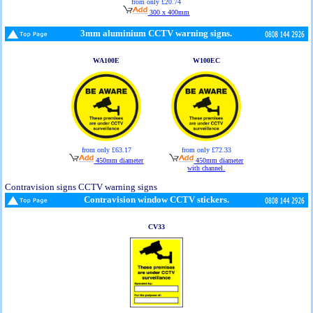
from only £20.74
300 x 400mm
3mm aluminium CCTV warning signs.
WA100E
W100EC
from only £63.17
from only £72.33
450mm diameter
450mm diameter
with channel.
Contravision signs CCTV warning signs
Contravision window CCTV stickers.
CV33