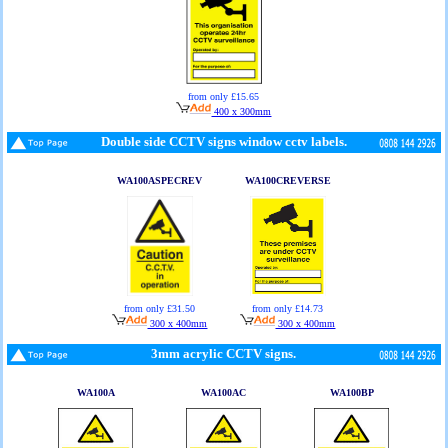
from only £15.65
400 x 300mm
Double side CCTV signs window cctv labels.
WA100ASPECREV
WA100CREVERSE
from only £31.50
from only £14.73
300 x 400mm
300 x 400mm
3mm acrylic CCTV signs.
WA100A
WA100AC
WA100BP