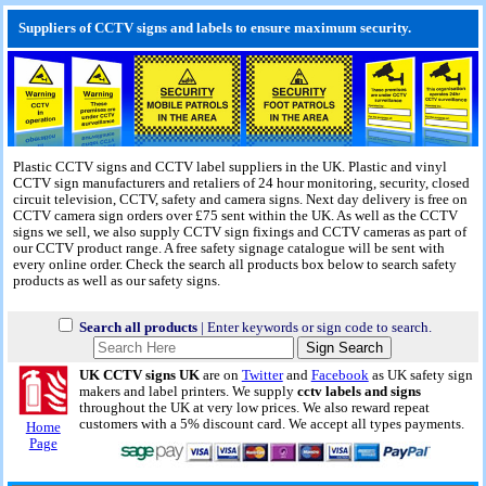
Suppliers of CCTV signs and labels to ensure maximum security.
Plastic CCTV signs and CCTV label suppliers in the UK. Plastic and vinyl
CCTV sign manufacturers and retaliers of 24 hour monitoring, security, closed
circuit television, CCTV, safety and camera signs.
Next day delivery
is free on
CCTV camera sign orders over £75 sent within the UK. As well as the CCTV
signs we sell, we also supply CCTV sign fixings and CCTV cameras as part of
our CCTV product range. A free safety signage catalogue will be sent with
every online order. Check the search all products box below to search safety
products as well as our safety signs.
Search all products
| Enter keywords or sign code to search.
UK CCTV signs UK
are on
Twitter
and
Facebook
as UK safety sign
makers and label printers. We supply
cctv labels and signs
throughout the UK at very low prices. We also reward repeat
customers with a 5% discount card. We accept all types payments.
Home
Page