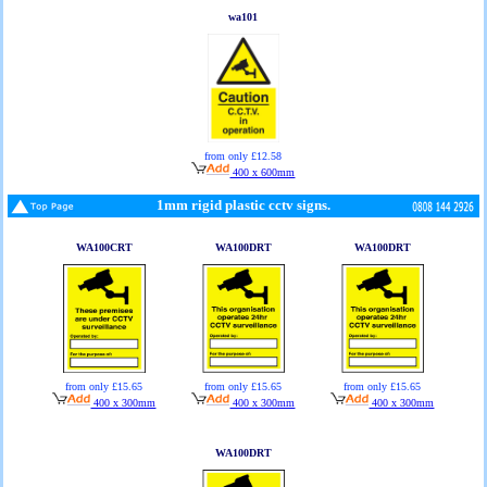
wa101
from only £12.58
400 x 600mm
1mm rigid plastic cctv signs.
WA100CRT
WA100DRT
WA100DRT
from only £15.65
from only £15.65
from only £15.65
400 x 300mm
400 x 300mm
400 x 300mm
WA100DRT