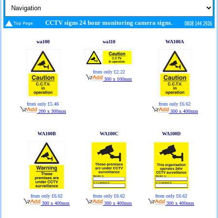
CCTV signs 24 hour monitoring camera signs.
wa100
wa110
WA100A
from only £2.22
300 x 100mm
from only £5.46
from only £6.62
200 x 300mm
300 x 400mm
WA100B
WA100C
WA100D
from only £6.62
from only £6.62
from only £6.62
300 x 400mm
300 x 400mm
300 x 400mm