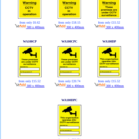
from only £6.62
from only £18.15
from only £15.52
300 x 400mm
300 x 400mm
300 x 400mm
WA100CP
WA100CPC
WA100DP
from only £15.52
from only £20.74
from only £15.52
300 x 400mm
300 x 400mm
300 x 400mm
WA100DPC