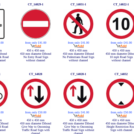
1
CT_14029-1
CT_14031-1
CT_14022-1
.00
from only £41.00
from only £41.00
from only £41.00
mm
450 x 450 mm
450 x 450 mm
450 x 450 mm
ibond
450 mm diametre Dibond
450 mm diametre Dibond
450 mm diametre Dibo
ck Road
No Entry Road Sign
No Pedestrians Road Sign
10 mph Road Sign
annel
without channel
without channel
without channel
1
CT_14028
CT_14028-1
CT_14032
.00
from only £50.00
from only £41.00
from only £50.00
mm
450 x 450 mm
450 x 450 mm
450 x 450 mm
Dibond
450 mm diameter Dibond
450 mm diameter Dibond
450 mm diameter Dibo
ed Road
Give Way to Oncoming
Give Way to Oncoming
Height Restriction Ro
annel
Traffic Road Sign with
Traffic Road Sign without
Sign with channel
channel
channel