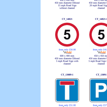
450 x 450 mm
450 x 450 
450 mm diameter Dibond
450 mm diameter 
15 mph Road Sign
20 mph Road Sig
without channel
channel
CT_14021
CT_14021-
from only £50.00
from only £41
600 x 400 mm
450 x 450 
450 mm diameter Dibond
450 mm diameter 
5 mph Road Sign with
5 mph Road Sign 
channel
channel
CT_13089-1
CT_13091
from only £51.00
from only £57