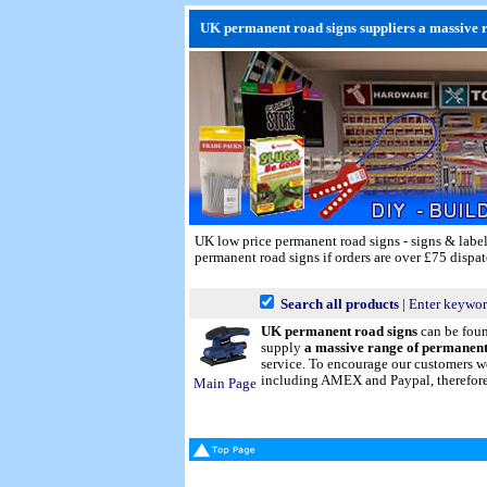
UK permanent road signs suppliers a massive ra
UK low price permanent road signs - signs & labe
permanent road signs if orders are over £75 dispat
Search all products
| Enter keywor
UK permanent road signs
can be fou
supply
a massive range of permanent
service. To encourage our customers we
including AMEX and Paypal, therefore p
Main Page