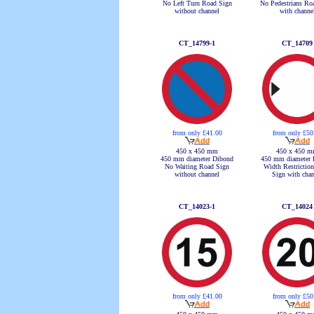
No Left Turn Road Sign
No Pedestrians Ro
without channel
with channe
CT_14799-1
CT_14709
from only £41.00
from only £50
450 x 450 mm
450 x 450 
450 mm diameter Dibond
450 mm diameter 
No Waiting Road Sign
Width Restrictio
without channel
Sign with chan
CT_14023-1
CT_14024
from only £41.00
from only £50