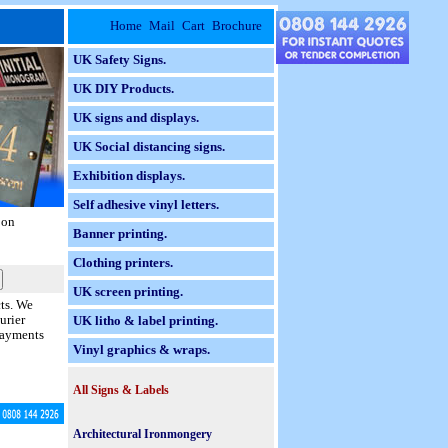
Home
Mail
Cart
Brochure
UK Safety Signs.
UK DIY Products.
UK signs and displays.
UK Social distancing signs.
Exhibition displays.
Self adhesive vinyl letters.
 on
Banner printing.
Clothing printers.
UK screen printing.
cts. We
urier
UK litho & label printing.
 payments
Vinyl graphics & wraps.
All Signs & Labels
Braille Taktyle Signs.
Architectural Ironmongery