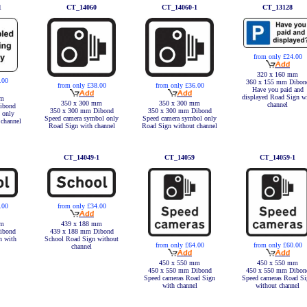
1
CT_14060
CT_14060-1
CT_13128
from only £24.00
320 x 160 mm
.00
360 x 155 mm Dibon
from only £38.00
from only £36.00
Have you paid and
displayed Road Sign w
mm
350 x 300 mm
350 x 300 mm
channel
ibond
350 x 300 mm Dibond
350 x 300 mm Dibond
 only
Speed camera symbol only
Speed camera symbol only
 channel
Road Sign with channel
Road Sign without channel
CT_14049-1
CT_14059
CT_14059-1
.00
from only £34.00
mm
439 x 188 mm
ibond
439 x 188 mm Dibond
n with
School Road Sign without
from only £64.00
from only £60.00
channel
450 x 550 mm
450 x 550 mm
450 x 550 mm Dibond
450 x 550 mm Dibon
Speed cameras Road Sign
Speed cameras Road Si
with channel
without channel