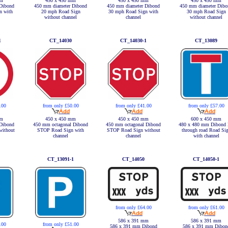
mm
450 x 450 mm
450 x 450 mm
450 x 450 mm
Dibond
450 mm diameter Dibond
450 mm diameter Dibond
450 mm diameter Dibo
n with
20 mph Road Sign
30 mph Road Sign with
30 mph Road Sign
without channel
channel
without channel
1
CT_14030
CT_14030-1
CT_13089
.00
from only £50.00
from only £41.00
from only £57.00
mm
450 x 450 mm
450 x 450 mm
600 x 450 mm
Dibond
450 mm octagonal Dibond
450 mm octagonal Dibond
480 x 480 mm Dibond
without
STOP Road Sign with
STOP Road Sign without
through road Road Si
channel
channel
with channel
CT_13091-1
CT_14050
CT_14050-1
from only £64.00
from only £61.00
586 x 391 mm
586 x 391 mm
.00
from only £51.00
586 x 391 mm Dibond
586 x 391 mm Dibon