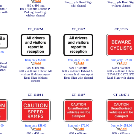
Stop__ yds Road Sign
Stop__ yds Road Sig
with channel
without channel
mm
480 x 480 mm
ond P -
480 x 480 mm Dibond P -
n with
Parking Road Sign
without channel
1
CT_13122-1
CT_13122
CT_13105
.00
x
from only £58.00
from only £72.00
from only £72.00
ibond
c Road
600 x 450 mm
600 x 450 mm
600 x 450 mm
annel
600 x 450 mm Dibond All
600 x 450 mm Dibond All
600 x 450 mm Dibon
visitors & drivers report
visitors & drivers report
BEWARE CYCLIST
Road Sign Without
Road Sign with channel
Road Sign with chann
channel
CT_13108-1
CT_13107
CT_13107-1
.00
from only £58.00
from only £72.00
from only £58.00
mm
600 x 450 mm
600 x 450 mm
600 x 450 mm