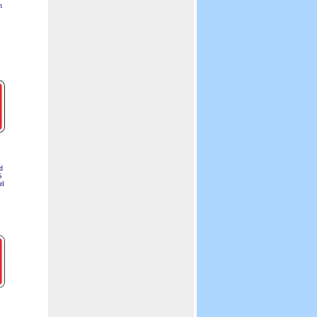
n
d
S
el