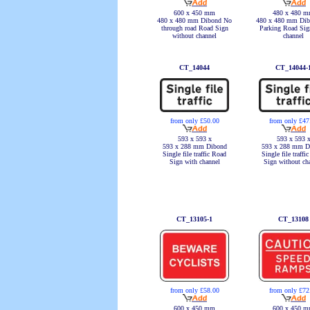
600 x 450 mm
480 x 480 
480 x 480 mm Dibond No
480 x 480 mm Dib
through road Road Sign
Parking Road Sig
without channel
channel
CT_14044
CT_14044-
from only £50.00
from only £47
593 x 593 x
593 x 593 
593 x 288 mm Dibond
593 x 288 mm D
Single file traffic Road
Single file traffi
Sign with channel
Sign without ch
CT_13105-1
CT_13108
from only £58.00
from only £72
600 x 450 mm
600 x 450 