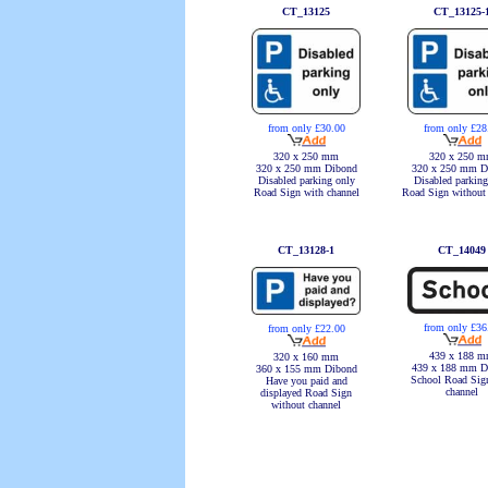
CT_13125
CT_13125-
from only £30.00
from only £28
320 x 250 mm
320 x 250 
320 x 250 mm Dibond
320 x 250 mm D
Disabled parking only
Disabled parking
Road Sign with channel
Road Sign without
CT_13128-1
CT_14049
from only £36
from only £22.00
439 x 188 
320 x 160 mm
439 x 188 mm D
360 x 155 mm Dibond
School Road Sig
Have you paid and
channel
displayed Road Sign
without channel