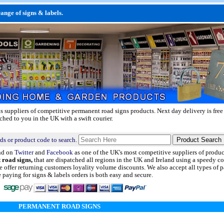
nge of signs & labels.
ls suppliers of competitive permanent road signs products.
Next day delivery
is free
ched to you in the UK with a swift courier.
ds or product code to search.
nd on
Twitter
and
Facebook
as one of the UK's most competitive suppliers of produ
 road signs,
that are dispatched all regions in the UK and Ireland using a speedy co
 offer returning customers loyality volume discounts. We also accept all types of
aying for signs & labels orders is both easy and secure.
PERMANENT ROAD SIGNS