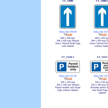
CT_13088
CT_13088-
from only £46.00
from only £41
600 x 450 mm
600 x 450 
300 x 450 mm Dibond
300 x 450 mm D
Arrow Vertical Road Sign
Arrow Vertical Ro
with channel
without chann
CT_13126-1
CT_13127
from only £21.00
from only £22
320 x 250 mm
320 x 250 
320 x 160 mm Dibond
320 x 160 mm D
Permit holders only Road
Resident permit h
Sign without channel
only Road Sign
channel