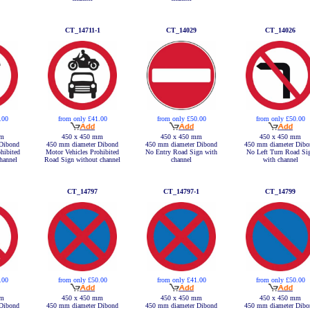
CT_14711-1
CT_14029
CT_14026
.00
from only £41.00
from only £50.00
from only £50.00
mm
450 x 450 mm
450 x 450 mm
450 x 450 mm
Dibond
450 mm diameter Dibond
450 mm diameter Dibond
450 mm diameter Dibo
hibited
Motor Vehicles Prohibited
No Entry Road Sign with
No Left Turn Road Si
hannel
Road Sign without channel
channel
with channel
CT_14797
CT_14797-1
CT_14799
.00
from only £50.00
from only £41.00
from only £50.00
mm
450 x 450 mm
450 x 450 mm
450 x 450 mm
Dibond
450 mm diameter Dibond
450 mm diameter Dibond
450 mm diameter Dibo