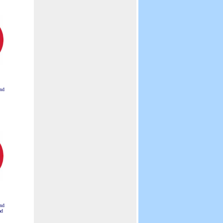
Visual Displays.
nd
nd
ad