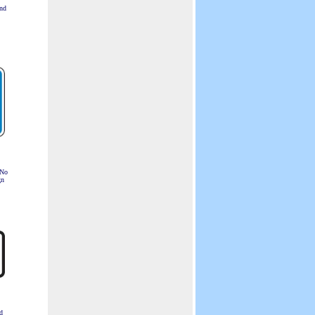
nd
 No
gn
d