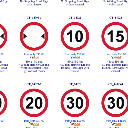
ad Sign
No Stopping Road Sign
No Stopping Road Sign
No Waiting Road Sig
l
with channel
without channel
with channel
CT_14709-1
CT_14022
CT_14023
.00
from only £41.00
from only £50.00
from only £50.00
mm
450 x 450 mm
450 x 450 mm
450 x 450 mm
Dibond
450 mm diameter Dibond
450 mm diameter Dibond
450 mm diameter Dibo
n Road
Width Restriction Road
10 mph Road Sign with
15 mph Road Sign wi
nel
Sign without channel
channel
channel
CT_14024-1
CT_14025
CT_14025-1
.00
from only £41.00
from only £50.00
from only £41.00