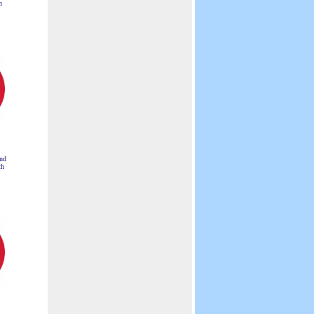
n
nd
th