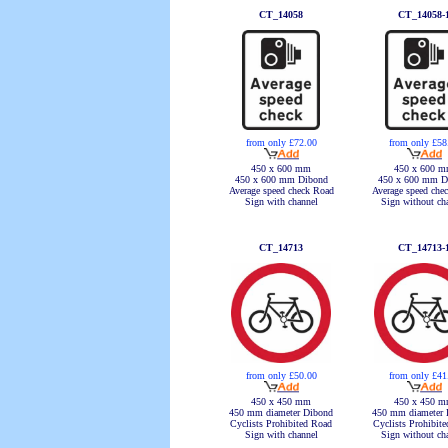
CT_14058
CT_14058-
from only £72.00
from only £58
450 x 600 mm
450 x 600 
450 x 600 mm Dibond
450 x 600 mm D
Average speed check Road
Average speed che
Sign with channel
Sign without ch
CT_14713
CT_14713-
from only £50.00
from only £41
450 x 450 mm
450 x 450 
450 mm diameter Dibond
450 mm diameter 
Cyclists Prohibited Road
Cyclists Prohibit
Sign with channel
Sign without ch