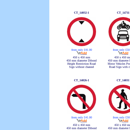
CT_14032-1
CT_14711
from only £41.00
from only £50
450 x 450 mm
450 x 450 
450 mm diameter Dibond
450 mm diameter 
Height Restriction Road
Motor Vehicles Pro
Sign without channel
Road Sign with c
CT_14026-1
CT_14031
from only £41.00
from only £50
450 x 450 mm
450 x 450 
450 mm diameter Dibond
450 mm diameter 