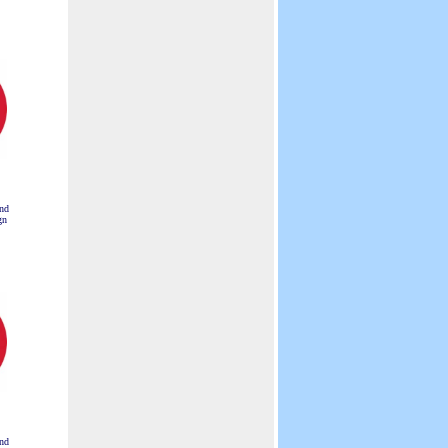
nd
gn
nd