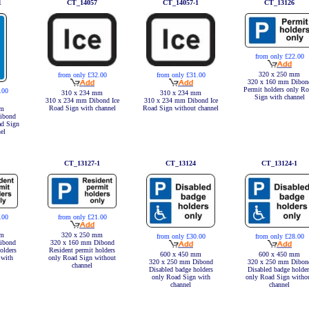
1
CT_14057
CT_14057-1
CT_13126
from only £22.00
320 x 250 mm
from only £32.00
from only £31.00
320 x 160 mm Dibon
Permit holders only R
.00
310 x 234 mm
310 x 234 mm
Sign with channel
310 x 234 mm Dibond Ice
310 x 234 mm Dibond Ice
Road Sign with channel
Road Sign without channel
mm
ibond
ad Sign
el
CT_13127-1
CT_13124
CT_13124-1
.00
from only £21.00
mm
320 x 250 mm
from only £30.00
from only £28.00
ibond
320 x 160 mm Dibond
olders
Resident permit holders
600 x 450 mm
600 x 450 mm
 with
only Road Sign without
320 x 250 mm Dibond
320 x 250 mm Dibon
channel
Disabled badge holders
Disabled badge holder
only Road Sign with
only Road Sign witho
channel
channel