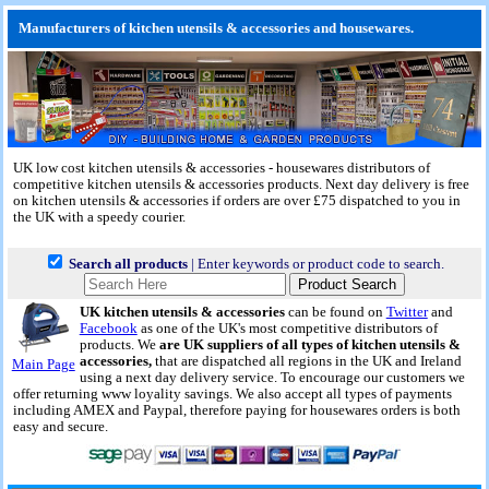
Manufacturers of kitchen utensils & accessories and housewares.
UK low cost kitchen utensils & accessories - housewares distributors of
competitive kitchen utensils & accessories products.
Next day delivery
is free
on kitchen utensils & accessories if orders are over £75 dispatched to you in
the UK with a speedy courier.
Search all products
| Enter keywords or product code to search.
UK kitchen utensils & accessories
can be found on
Twitter
and
Facebook
as one of the UK's most competitive distributors of
products. We
are UK suppliers of all types of kitchen utensils &
accessories,
that are dispatched all regions in the UK and Ireland
Main Page
using a next day delivery service. To encourage our customers we
offer returning www loyality savings. We also accept all types of payments
including AMEX and Paypal, therefore paying for housewares orders is both
easy and secure.