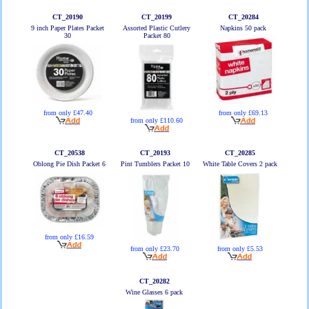
CT_20190
CT_20199
CT_20284
9 inch Paper Plates Packet
Assorted Plastic Cutlery
Napkins 50 pack
30
Packet 80
from only £47.40
from only £69.13
from only £110.60
CT_20538
CT_20193
CT_20285
Oblong Pie Dish Packet 6
Pint Tumblers Packet 10
White Table Covers 2 pack
from only £16.59
from only £23.70
from only £5.53
CT_20282
Wine Glasses 6 pack