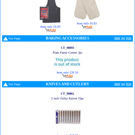
from only £6.83
from only £6.83
BAKING ACCESSORIES
CT_90893
Plain Pastry Cutters 3pc
from only £26.10
KNIVES AND CUTLERY
CT_90862
5 inch Utility Knives 10pc