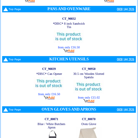
PANS AND OVENWARE
CT_90832
*DISC* 8 inch Sandwich
Tin
from only £16.50
KITCHEN UTENSILS
CT_90839
CT_90950
*DISC* Can Opener
30.5 cm Wooden Slotted
Spatula
from only £16.50
from only £15.02
OVEN GLOVES AND APRONS
CT_80071
CT_80070
Blue / White Butchers
Oven Glove
Apron