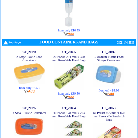
from only £16.59
FOOD CONTAINERS AND BAGS
CT_20198
CT_20855
CT_20197
2 Large Plastic Food
20 Packet 254 mm x 300
3 Medium Plastic Food
Containers
mm Resealable Food Bags
Storage Containers
from only £5.53
from only £8.30
from only £39.50
CT_20196
CT_20854
CT_20853
4 Small Plastic Containers
40 Packet 178 mm x 203
60 Packet 165 mm x 150
mm Resealable Food Bags
mm Resealable Sandwich
Bags