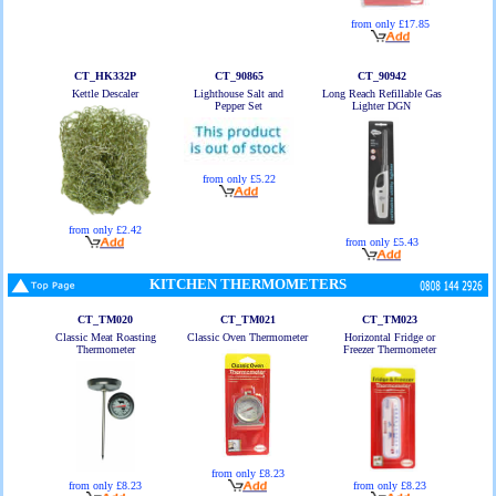
from only £17.85
CT_HK332P
CT_90865
CT_90942
Kettle Descaler
Lighthouse Salt and
Long Reach Refillable Gas
Pepper Set
Lighter DGN
from only £5.22
from only £2.42
from only £5.43
KITCHEN THERMOMETERS
CT_TM020
CT_TM021
CT_TM023
Classic Meat Roasting
Classic Oven Thermometer
Horizontal Fridge or
Thermometer
Freezer Thermometer
from only £8.23
from only £8.23
from only £8.23