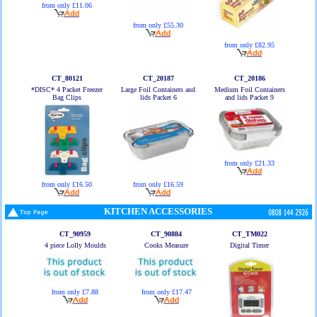
from only £11.06
from only £55.30
from only £82.95
CT_80121
CT_20187
CT_20186
*DISC* 4 Packet Freezer
Large Foil Containers and
Medium Foil Containers
Bag Clips
lids Packet 6
and lids Packet 9
from only £21.33
from only £16.50
from only £16.59
KITCHEN ACCESSORIES
CT_90959
CT_90884
CT_TM022
4 piece Lolly Moulds
Cooks Measure
Digital Timer
from only £7.88
from only £17.47