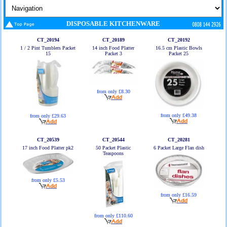
DISPOSABLE KITCHENWARE
CT_20194
CT_20189
CT_20192
1 / 2 Pint Tumblers Packet
14 inch Food Platter
16.5 cm Plastic Bowls
15
Packet 3
Packet 25
from only £8.30
from only £49.38
from only £29.63
CT_20539
CT_20544
CT_20281
17 inch Food Platter pk2
50 Packet Plastic
6 Packet Large Flan dish
Teaspoons
from only £5.53
from only £16.59
from only £110.60