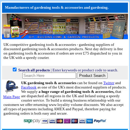
Manufacturers of gardening tools & accessories and gardening.
UK competitive gardening tools & accessories - gardening suppliers of
discounted gardening tools & accessories products.
Next day delivery
is free
on gardening tools & accessories if orders are over £75 dispatched to you in
the UK with a speedy courier.
Search all products
| Enter keywords or product code to search.
UK gardening tools & accessories
can be found on
Twitter
and
Facebook
as one of the UK's most discounted suppliers of products.
We supply
a huge range of gardening tools & accessories,
that
are dispatched all regions in the UK and Ireland using a speedy
Main Page
courier service. To build a strong business relationship with our
customers we offer returning www loyality volume discounts. We also accept
all types of payments including AMEX and Paypal, therefore paying for
gardening orders is both easy and secure.