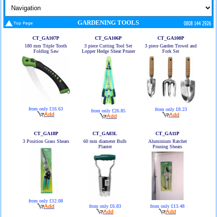
GARDENING TOOLS
CT_GA107P
CT_GA106P
CT_GA108P
180 mm Triple Tooth
3 piece Cutting Tool Set
3 piece Garden Trowel and
Folding Saw
Lopper Hedge Shear Pruner
Fork Set
from only £16.63
from only £8.23
from only £26.85
CT_GA18P
CT_GA83L
CT_GA11P
3 Position Grass Shears
60 mm diameter Bulb
Aluminium Ratchet
Planter
Pruning Shears
from only £12.08
from only £6.83
from only £13.48