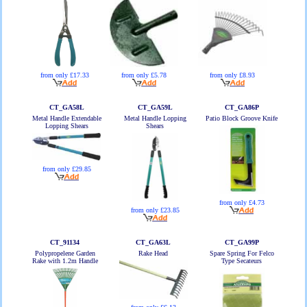
from only £5.78
from only £17.33
from only £8.93
CT_GA58L
CT_GA59L
CT_GA86P
Metal Handle Extendable
Metal Handle Lopping
Patio Block Groove Knife
Lopping Shears
Shears
from only £29.85
from only £4.73
from only £23.85
CT_91134
CT_GA63L
CT_GA99P
Polypropelene Garden
Rake Head
Spare Spring For Felco
Rake with 1.2m Handle
Type Secateurs