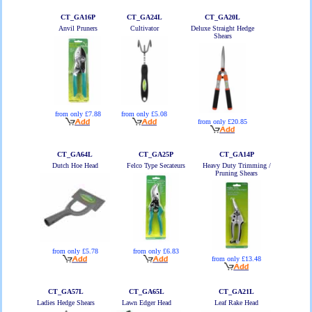
CT_GA16P
CT_GA24L
CT_GA20L
Anvil Pruners
Cultivator
Deluxe Straight Hedge
Shears
from only £7.88
from only £5.08
from only £20.85
CT_GA64L
CT_GA25P
CT_GA14P
Dutch Hoe Head
Felco Type Secateurs
Heavy Duty Trimming /
Pruning Shears
from only £5.78
from only £6.83
from only £13.48
CT_GA57L
CT_GA65L
CT_GA21L
Ladies Hedge Shears
Lawn Edger Head
Leaf Rake Head