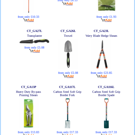
from only £6.13
from only £10.33
from only £1.93
CT_GA27L
CT_GA26L
CT_GA23L
Transplanter
Trowel
Wavy Blade Hedge Shears
from only £5.08
from only £5.08
from only £23.85
CT_GA13P
CT_GA117L
CT_GA116L
Heavy Duty By-pass
Carbon Steel Soft Grip
Carbon Steel Soft Grip
Pruning Shears
Border Fork
Border Spade
from only £13.83
from only £17.33
from only £17.33