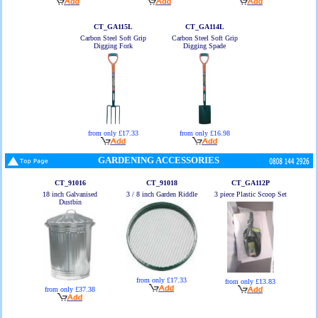
CT_GA115L
CT_GA114L
Carbon Steel Soft Grip
Carbon Steel Soft Grip
Digging Fork
Digging Spade
from only £17.33
from only £16.98
GARDENING ACCESSORIES
CT_91016
CT_91018
CT_GA112P
18 inch Galvanised
3 / 8 inch Garden Riddle
3 piece Plastic Scoop Set
Dustbin
from only £17.33
from only £13.83
from only £37.38