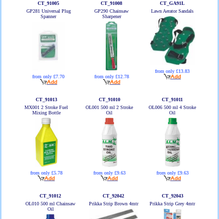
CT_91005
CT_91008
CT_GA91L
GP281 Universal Plug
GP290 Chainsaw
Lawn Aerator Sandals
Spanner
Sharpener
from only £13.83
from only £7.70
from only £12.78
CT_91013
CT_91010
CT_91011
MX001 2 Stroke Fuel
OL001 500 ml 2 Stroke
OL006 500 ml 4 Stroke
Mixing Bottle
Oil
Oil
from only £5.78
from only £9.63
from only £9.63
CT_91012
CT_92042
CT_92043
OL010 500 ml Chainsaw
Prikka Strip Brown 4mtr
Prikka Strip Grey 4mtr
Oil