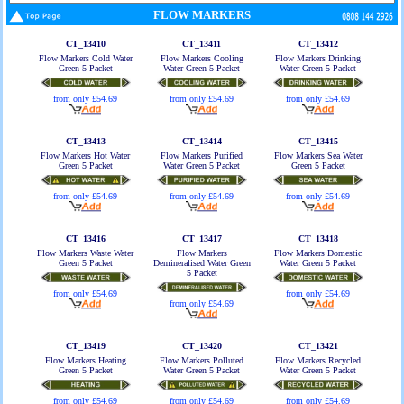
FLOW MARKERS
CT_13410
CT_13411
CT_13412
Flow Markers Cold Water
Flow Markers Cooling
Flow Markers Drinking
Green 5 Packet
Water Green 5 Packet
Water Green 5 Packet
from only £54.69
from only £54.69
from only £54.69
CT_13413
CT_13414
CT_13415
Flow Markers Hot Water
Flow Markers Purified
Flow Markers Sea Water
Green 5 Packet
Water Green 5 Packet
Green 5 Packet
from only £54.69
from only £54.69
from only £54.69
CT_13416
CT_13417
CT_13418
Flow Markers Waste Water
Flow Markers
Flow Markers Domestic
Green 5 Packet
Demineralised Water Green
Water Green 5 Packet
5 Packet
from only £54.69
from only £54.69
from only £54.69
CT_13419
CT_13420
CT_13421
Flow Markers Heating
Flow Markers Polluted
Flow Markers Recycled
Green 5 Packet
Water Green 5 Packet
Water Green 5 Packet
from only £54.69
from only £54.69
from only £54.69