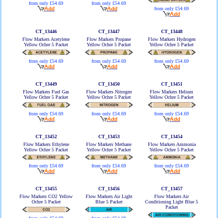
from only £54.69
from only £54.69
from only £54.69
CT_13446
CT_13447
CT_13448
Flow Markers Acetylene
Flow Markers Propane
Flow Markers Hydrogen
Yellow Ochre 5 Packet
Yellow Ochre 5 Packet
Yellow Ochre 5 Packet
from only £54.69
from only £54.69
from only £54.69
CT_13449
CT_13450
CT_13451
Flow Markers Fuel Gas
Flow Markers Nitrogen
Flow Markers Helium
Yellow Ochre 5 Packet
Yellow Ochre 5 Packet
Yellow Ochre 5 Packet
from only £54.69
from only £54.69
from only £54.69
CT_13452
CT_13453
CT_13454
Flow Markers Ethylene
Flow Markers Methane
Flow Markers Ammonia
Yellow Ochre 5 Packet
Yellow Ochre 5 Packet
Yellow Ochre 5 Packet
from only £54.69
from only £54.69
from only £54.69
CT_13455
CT_13456
CT_13457
Flow Markers CO2 Yellow
Flow Markers Air Light
Flow Markers Air
Ochre 5 Packet
Blue 5 Packet
Conditioning Light Blue 5
Packet