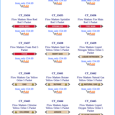
from only £54.69
from only £54.69
from only £54.69
CT_13434
CT_13435
CT_13436
Flow Markers Hose Reel
Flow Markers Sprinkler
Flow Markers Fire Main
Red 5 Packet
Red 5 Packet
Red 5 Packet
from only £54.69
from only £54.69
from only £54.69
CT_13437
CT_13438
CT_13439
Flow Markers Foam Red 5
Flow Markers Inert Gas
Flow Markers Liquid
Packet
Yellow Ochre 5 Packet
Nitrogen Yellow Ochre 5
Packet
from only £54.69
from only £54.69
from only £54.69
CT_13440
CT_13441
CT_13442
Flow Markers Gas Yellow
Flow Markers Butane
Flow Markers Natural Gas
Ochre 5 Packet
Yellow Ochre 5 Packet
Yellow Ochre 5 Packet
from only £54.69
from only £54.69
from only £54.69
CT_13443
CT_13444
CT_13445
Flow Markers Chlorine
Flow Markers Argon
Flow Markers Liquid
Yellow Ochre 5 Packet
Yellow Ochre 5 Packet
Oxygen Yellow Ochre 5
Packet