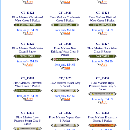
CT_13422
CT_13423
CT_13424
Flow Markers Chlorinated
Flow Markers Condensate
Flow Markers Distilled
Water Green 5 Packet
Green 5 Packet
Water Green 5 Packet
from only £54.69
from only £54.69
from only £54.69
CT_13425
CT_13426
CT_13427
Flow Markers Fresh Water
Flow Markers Non
Flow Markers Rain Water
Green 5 Packet
Drinking Water Green 5
Green 5 Packet
Packet
from only £54.69
from only £54.69
from only £54.69
CT_13428
CT_13429
CT_13430
Flow Markers Untreated
Flow Markers Steam Grey
Flow Markers High
Water Green 5 Packet
5 Packet
Pressure Steam Grey 5
Packet
from only £54.69
from only £54.69
from only £54.69
CT_13431
CT_13432
CT_13433
Flow Markers Low
Flow Markers Vapour Grey
Flow Markers Electricity
Pressure Steam Grey 5
5 Packet
Orange 5 Packet
Packet