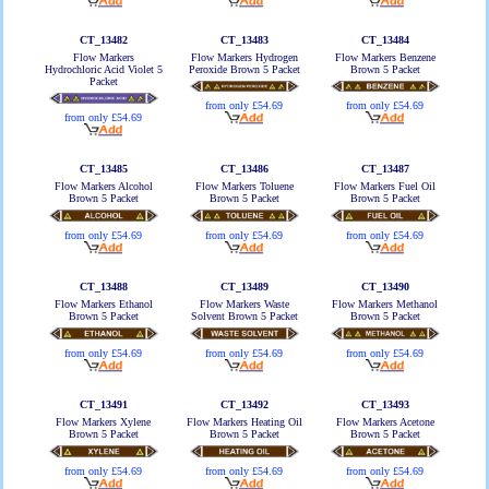
CT_13482
CT_13483
CT_13484
Flow Markers
Flow Markers Hydrogen
Flow Markers Benzene
Hydrochloric Acid Violet 5
Peroxide Brown 5 Packet
Brown 5 Packet
Packet
from only £54.69
from only £54.69
from only £54.69
CT_13485
CT_13486
CT_13487
Flow Markers Alcohol
Flow Markers Toluene
Flow Markers Fuel Oil
Brown 5 Packet
Brown 5 Packet
Brown 5 Packet
from only £54.69
from only £54.69
from only £54.69
CT_13488
CT_13489
CT_13490
Flow Markers Ethanol
Flow Markers Waste
Flow Markers Methanol
Brown 5 Packet
Solvent Brown 5 Packet
Brown 5 Packet
from only £54.69
from only £54.69
from only £54.69
CT_13491
CT_13492
CT_13493
Flow Markers Xylene
Flow Markers Heating Oil
Flow Markers Acetone
Brown 5 Packet
Brown 5 Packet
Brown 5 Packet
from only £54.69
from only £54.69
from only £54.69