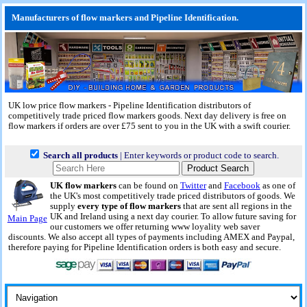
Manufacturers of flow markers and Pipeline Identification.
UK low price flow markers - Pipeline Identification distributors of
competitively trade priced flow markers goods.
Next day delivery
is free on
flow markers if orders are over £75 sent to you in the UK with a swift courier.
Search all products
| Enter keywords or product code to search.
UK flow markers
can be found on
Twitter
and
Facebook
as one of
the UK's most competitively trade priced distributors of goods. We
supply
every type of flow markers
that are sent all regions in the
UK and Ireland using a next day courier. To allow future saving for
Main Page
our customers we offer returning www loyality web saver
discounts. We also accept all types of payments including AMEX and Paypal,
therefore paying for Pipeline Identification orders is both easy and secure.