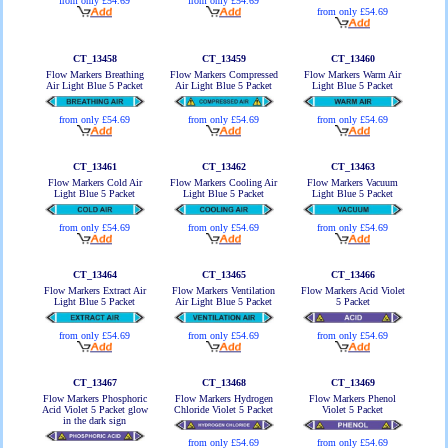
from only £54.69
from only £54.69
from only £54.69
CT_13458
CT_13459
CT_13460
Flow Markers Breathing
Flow Markers Compressed
Flow Markers Warm Air
Air Light Blue 5 Packet
Air Light Blue 5 Packet
Light Blue 5 Packet
from only £54.69
from only £54.69
from only £54.69
CT_13461
CT_13462
CT_13463
Flow Markers Cold Air
Flow Markers Cooling Air
Flow Markers Vacuum
Light Blue 5 Packet
Light Blue 5 Packet
Light Blue 5 Packet
from only £54.69
from only £54.69
from only £54.69
CT_13464
CT_13465
CT_13466
Flow Markers Extract Air
Flow Markers Ventilation
Flow Markers Acid Violet
Light Blue 5 Packet
Air Light Blue 5 Packet
5 Packet
from only £54.69
from only £54.69
from only £54.69
CT_13467
CT_13468
CT_13469
Flow Markers Phosphoric
Flow Markers Hydrogen
Flow Markers Phenol
Acid Violet 5 Packet glow
Chloride Violet 5 Packet
Violet 5 Packet
in the dark sign
from only £54.69
from only £54.69