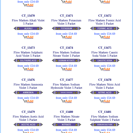
from only £54.69
CT_13470
CT_13471
CT_13472
Flow Markers Alkali Violet
Flow Markers Potassium
Flow Markers Formic Acid
5 Packet
Violet 5 Packet
Violet 5 Packet
from only £54.69
from only £54.69
from only £54.69
CT_13473
CT_13474
CT_13475
Flow Markers Sulphuric
Flow Markers Sodium
Flow Markers Caustic
Acid Violet 5 Packet
Nitrate Violet 5 Packet
Soda Violet 5 Packet
from only £54.69
from only £54.69
from only £54.69
CT_13476
CT_13477
CT_13478
Flow Markers Ammonia
Flow Markers Sodium
Flow Markers Nitric Acid
Violet 5 Packet
Hydroxide Violet 5 Packet
Violet 5 Packet
from only £54.69
from only £54.69
from only £54.69
CT_13479
CT_13480
CT_13481
Flow Markers Acetic Acid
Flow Markers Nitrate
Flow Markers Sodium
Violet 5 Packet
Violet 5 Packet
Sulphide Violet 5 Packet
from only £54.69
from only £54.69
from only £54.69